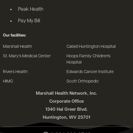
Peak Health
Pay My Bill
Our facilities:
Marshall Health
Cabell Huntington Hospital
St. Mary's Medical Center
Hoops Family Children's
Hospital
Rivers Health
Edwards Cancer Institute
HIMG
Scott Orthopedic
Marshall Health Network, Inc.
Corporate Office
1340 Hal Greer Blvd.
Huntington, WV 25701