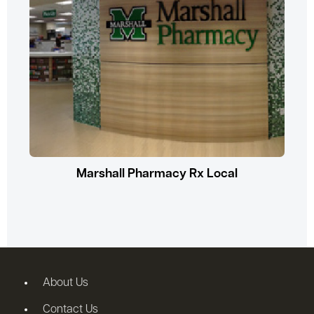
Marshall Pharmacy Rx Local
About Us
Contact Us