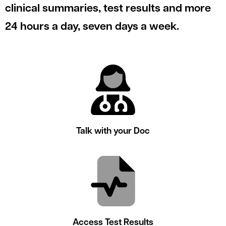
le menu
clinical summaries, test results and more
24 hours a day, seven days a week.
le menu
Talk with your Doc
Access Test Results