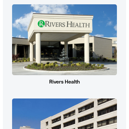
Rivers Health