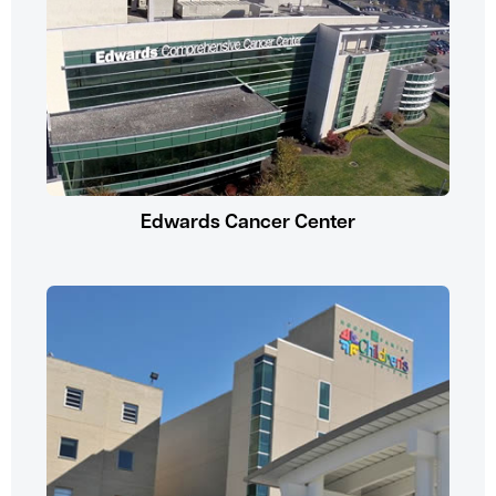
Edwards Cancer Center