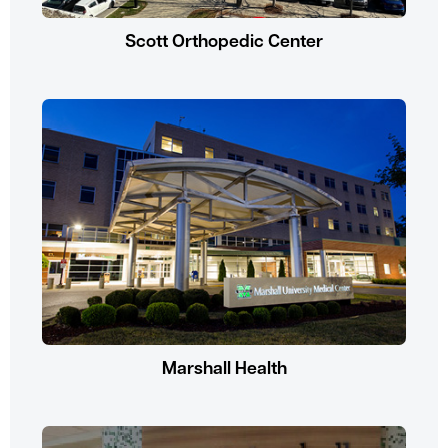
Scott Orthopedic Center
Marshall Health