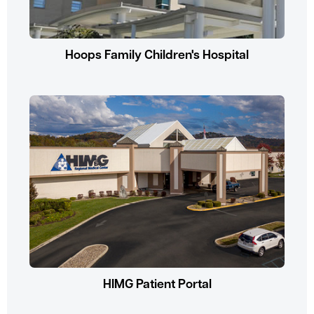
Hoops Family Children's Hospital
HIMG Patient Portal