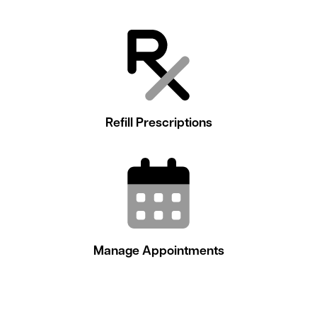
Refill Prescriptions
Manage Appointments