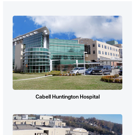
Cabell Huntington Hospital