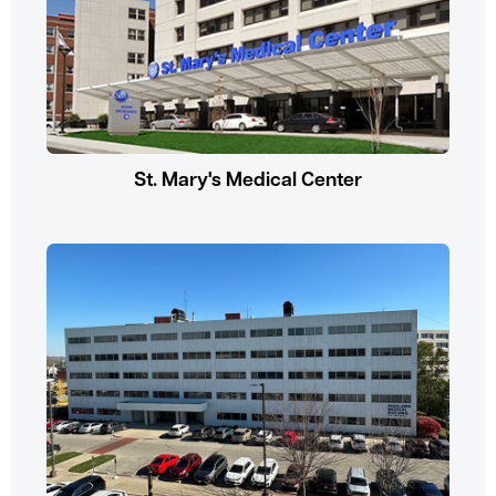
St. Mary's Medical Center