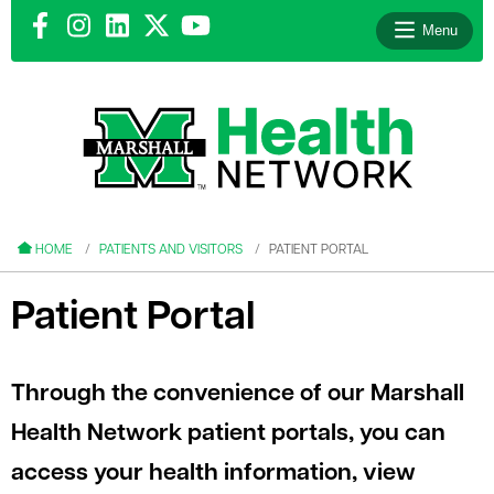
Menu
le menu
le menu
HOME
PATIENTS AND VISITORS
PATIENT PORTAL
Patient Portal
le menu
Through the convenience of our Marshall
le menu
Health Network patient portals, you can
le menu
access your health information, view