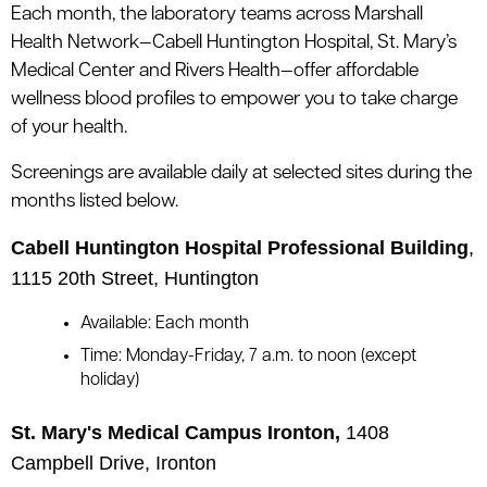
le menu
Each month, the laboratory teams across Marshall
Health Network—Cabell Huntington Hospital, St. Mary’s
Medical Center and Rivers Health—offer affordable
le menu
wellness blood profiles to empower you to take charge
of your health.
Screenings are available daily at selected sites during the
months listed below.
Cabell Huntington Hospital Professional Building
,
1115 20th Street, Huntington
Available: Each month
Time: Monday-Friday, 7 a.m. to noon (except
holiday)
St. Mary's Medical Campus Ironton,
1408
Campbell Drive, Ironton