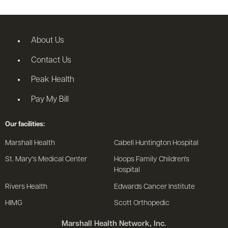
About Us
Contact Us
Peak Health
Pay My Bill
Our facilities:
Marshall Health
Cabell Huntington Hospital
St. Mary's Medical Center
Hoops Family Children's
Hospital
Rivers Health
Edwards Cancer Institute
HIMG
Scott Orthopedic
Marshall Health Network, Inc.