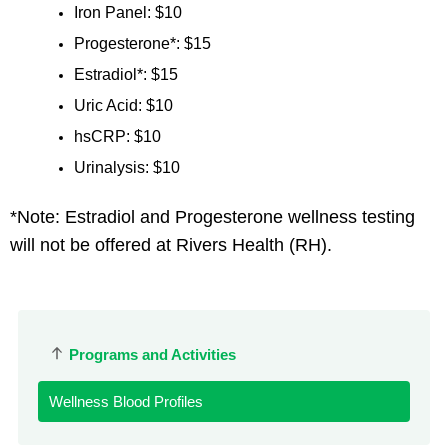
Iron Panel: $10
Progesterone*: $15
Estradiol*: $15
Uric Acid: $10
hsCRP: $10
Urinalysis: $10
*Note: Estradiol and Progesterone wellness testing
will not be offered at Rivers Health (RH).
Programs and Activities
Wellness Blood Profiles