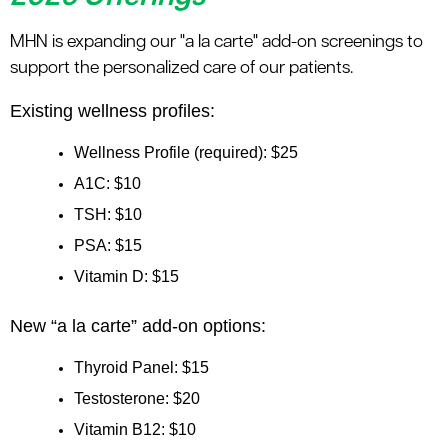
MHN is expanding our "a la carte" add-on screenings to
support the personalized care of our patients.
Existing wellness profiles:
Wellness Profile (required): $25
A1C: $10
TSH: $10
PSA: $15
Vitamin D: $15
New “a la carte” add-on options:
Thyroid Panel: $15
Testosterone: $20
Vitamin B12: $10