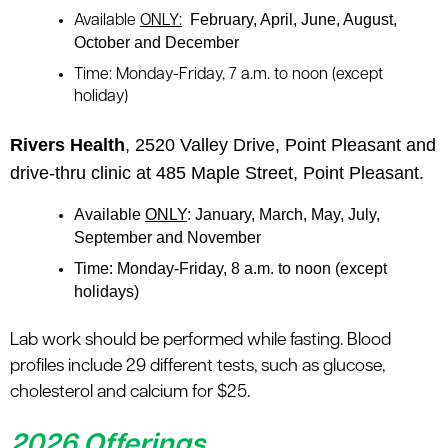
February, April, June, August,
Available
ONLY:
October and December
Time:
Monday-Friday, 7 a.m. to noon (except
holiday)
Rivers Health
, 2520 Valley Drive, Point Pleasant and
drive-thru clinic at 485 Maple Street, Point Pleasant.
Available
ONLY
: January, March, May, July,
September and November
Time
: Monday-Friday, 8 a.m. to noon (except
holidays)
Lab work should be performed while fasting. Blood
profiles include 29 different tests, such as glucose,
cholesterol and calcium for $25.
2026 Offerings