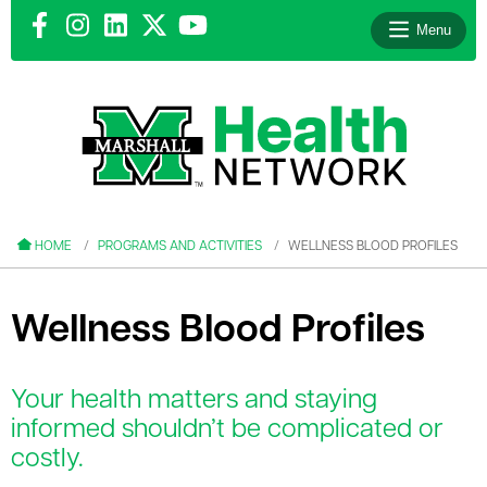
Menu
le menu
le menu
HOME
PROGRAMS AND ACTIVITIES
WELLNESS BLOOD PROFILES
Wellness Blood Profiles
le menu
Your health matters and staying
le menu
informed shouldn’t be complicated or
costly.
le menu