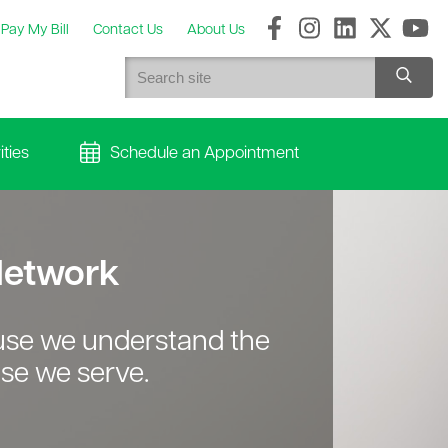
Pay My Bill
Contact Us
About Us
ties
Schedule an Appointment
 Network
ause we understand the
se we serve.