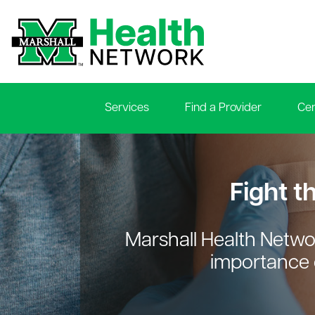
Services
Find a Provider
Cen
le menu
le menu
Fight t
Marshall Health Netwo
le menu
importance 
le menu
le menu