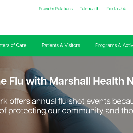
Provider Relations
Telehealth
Find a Job
ters of Care
Patients & Visitors
Programs & Activi
he Flu with Marshall Health
rk offers annual flu shot events bec
of protecting our community and tho