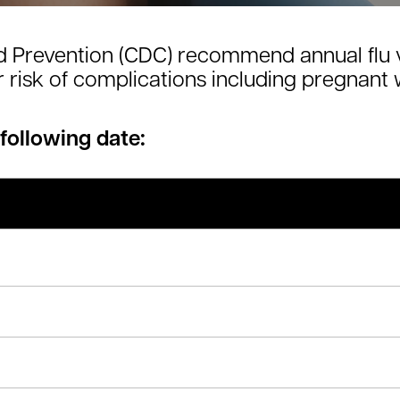
d Prevention (CDC) recommend annual flu 
er risk of complications including pregnan
 following date: