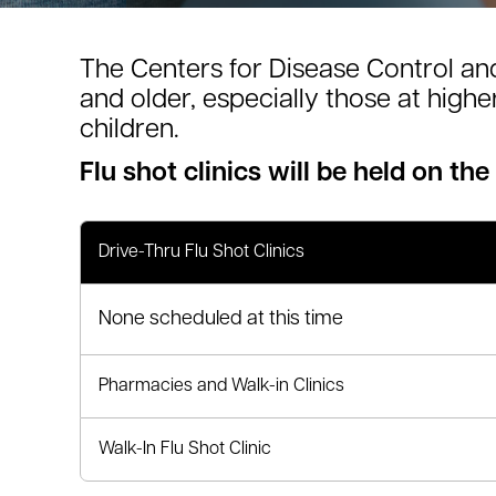
le menu
The Centers for Disease Control an
and older, especially those at high
le menu
children.
Flu shot clinics will be held on the
Drive-Thru Flu Shot Clinics
None scheduled at this time
Pharmacies and Walk-in Clinics
Walk-In Flu Shot Clinic