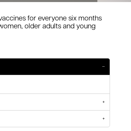
vaccines for everyone six months
t women, older adults and young