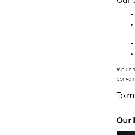
Our c
We unde
conven
To m
Our 