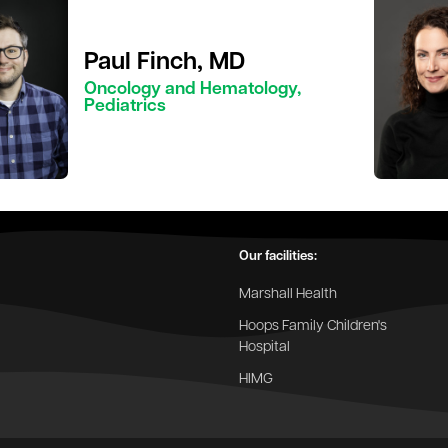
Paul Finch, MD
Oncology and Hematology,
Pediatrics
Our facilities:
Marshall Health
Hoops Family Children's
Hospital
HIMG