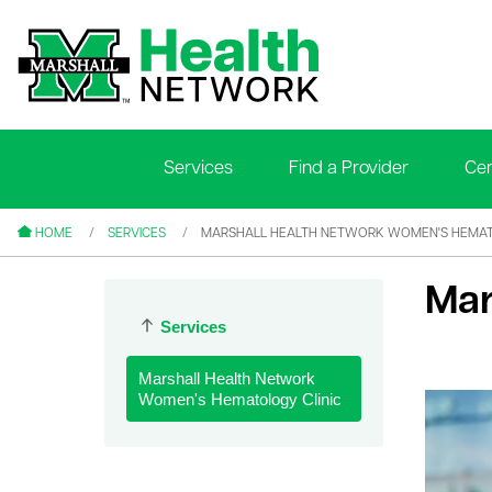
Services
Find a Provider
Cen
le menu
le menu
HOME
SERVICES
MARSHALL HEALTH NETWORK WOMEN'S HEMAT
Mar
Services
Marshall Health Network
le menu
Women's Hematology Clinic
le menu
le menu