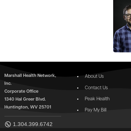
Marshall Health Network,
About Us
Inc.
Contact Us
Corporate Office
Peak Health
1340 Hal Greer Blvd.
Huntington, WV 25701
Pay My Bill
1.304.399.6742