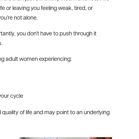
ife or leaving you feeling weak, tired, or
u’re not alone.
antly, you don’t have to push through it
.
ng adult women experiencing:
your cycle
uality of life and may point to an underlying