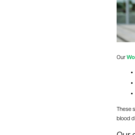
le menu
le menu
Our
Wom
These s
blood d