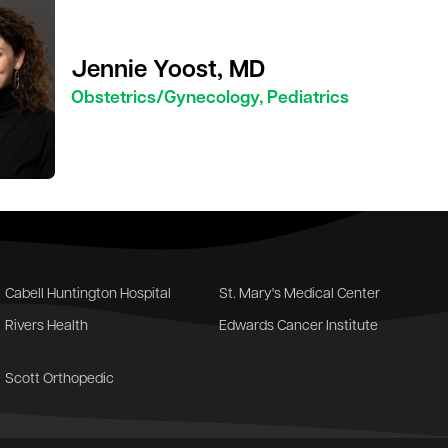
Jennie Yoost, MD
Obstetrics/Gynecology, Pediatrics
Cabell Huntington Hospital
St. Mary's Medical Center
Rivers Health
Edwards Cancer Institute
Scott Orthopedic