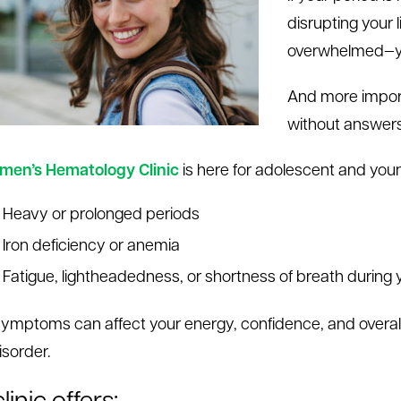
disrupting your l
overwhelmed—yo
And more import
without answers
en’s Hematology Clinic
is here for adolescent and you
Heavy or prolonged periods
I
ron deficiency or anemia
Fatigue, lightheadedness, or shortness of breath during 
ymptoms can affect your energy, confidence, and overall q
isorder.