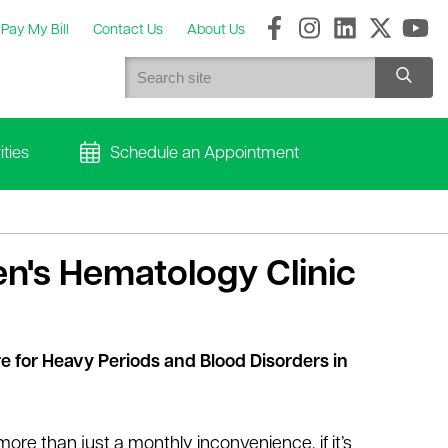
Pay My Bill
Contact Us
About Us
ties
Schedule an Appointment
n's Hematology Clinic
e for Heavy Periods and Blood Disorders in
 more than just a monthly inconvenience, if it’s