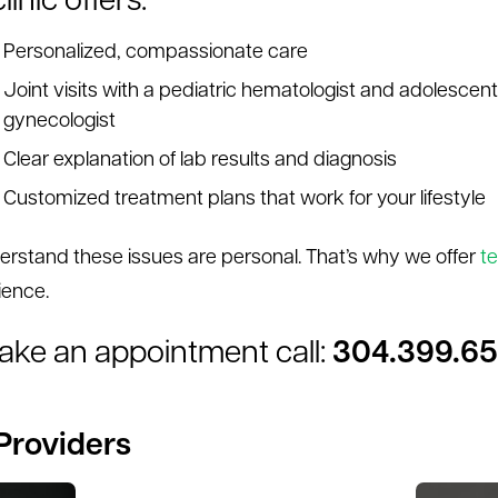
linic offers:
Personalized, compassionate care
Joint visits with a pediatric hematologist and adolescent
gynecologist
Clear explanation of lab results and diagnosis
Customized treatment plans that work for your lifestyle
rstand these issues are personal. That’s why we offer
te
ience.
ake an appointment call:
304.399.6
Providers