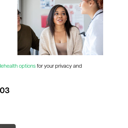
lehealth options
for your privacy and
503