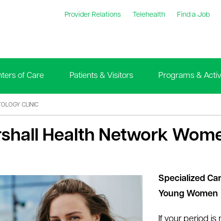
Provider Relations
Telehealth
Find a Job
ters of Care
Patients & Visitors
Programs & Activi
OLOGY CLINIC
shall Health Network Wome
Specialized Car
Young Women
If your period is