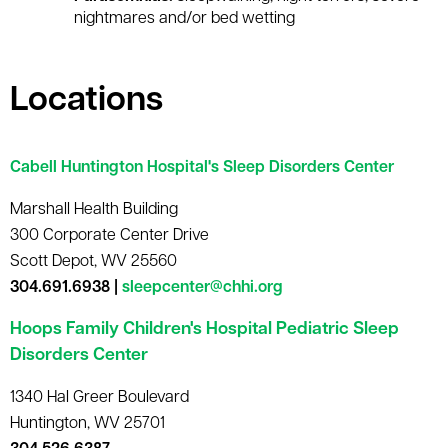
nightmares and/or bed wetting
Locations
Cabell Huntington Hospital's Sleep Disorders Center
Marshall Health Building
300 Corporate Center Drive
Scott Depot, WV 25560
304.691.6938 |
sleepcenter@chhi.org
Hoops Family Children's Hospital Pediatric Sleep
Disorders Center
1340 Hal Greer Boulevard
Huntington, WV 25701