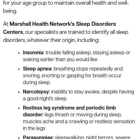
for your age group to maintain overall health and well-
being.
At
Marshall Health Network's Sleep Disorders
Centers
, our specialists are trained to identify all sleep
disorders, whatever their origin, including:
Insomnia
: trouble falling asleep, staying asleep or
waking earlier than you would like
Sleep apnea
: breathing stops repeatedly and
snoring, snorting or gasping for breath occur
during sleep
Narcolepsy
: inability to stay awake, despite having
a good night's sleep
Restless leg syndrome and periodic limb
disorder:
legs thrash or moving during sleep,
muscles ache and a crawling or restless sensation
in the legs
Parasomnias:
sleepwalking, night terrors, severe