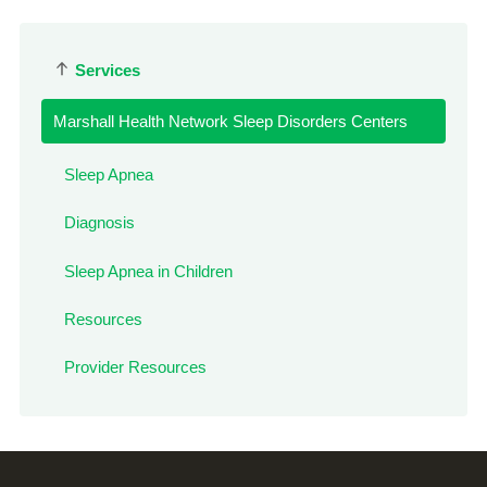
Services
Marshall Health Network Sleep Disorders Centers
Sleep Apnea
Diagnosis
Sleep Apnea in Children
Resources
Provider Resources