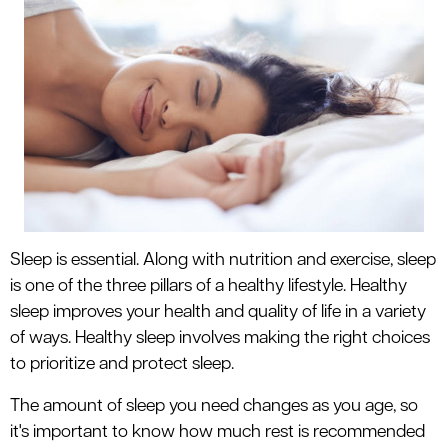
le menu
le menu
Sleep is essential. Along with nutrition and exercise, sleep
is one of the three pillars of a healthy lifestyle. Healthy
sleep improves your health and quality of life in a variety
of ways. Healthy sleep involves making the right choices
to prioritize and protect sleep.
The amount of sleep you need changes as you age, so
it's important to know how much rest is recommended