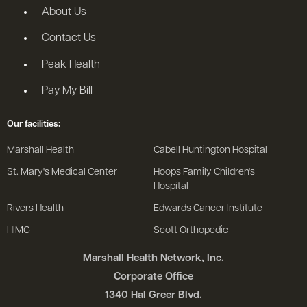
About Us
Contact Us
Peak Health
Pay My Bill
Our facilities:
Marshall Health
Cabell Huntington Hospital
St. Mary's Medical Center
Hoops Family Children's
Hospital
Rivers Health
Edwards Cancer Institute
HIMG
Scott Orthopedic
Marshall Health Network, Inc.
Corporate Office
1340 Hal Greer Blvd.