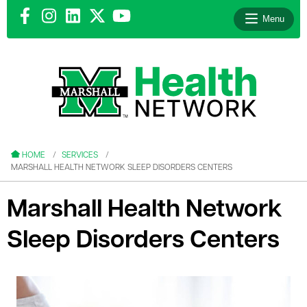
Menu
le menu
le menu
HOME
SERVICES
MARSHALL HEALTH NETWORK SLEEP DISORDERS CENTERS
Marshall Health Network
Sleep Disorders Centers
le menu
le menu
le menu