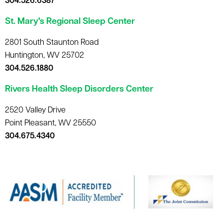
304.526.6387
St. Mary's Regional Sleep Center
2801 South Staunton Road
Huntington, WV 25702
304.526.1880
Rivers Health Sleep Disorders Center
2520 Valley Drive
Point Pleasant, WV 25550
304.675.4340