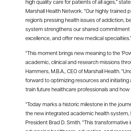
high quality care for patients of all ages,” state
Marshall Health Network. “Our highly trained 
region’s pressing health issues of addiction, b
system strengthens our shared commitment to
excellence, and offer new medical specialties.
“This moment brings new meaning to the ‘Power
academic, clinical and research missions thro
Hammers, M.B.A., CEO of Marshall Health. “Un
forward to optimizing resources and initiating 
train future healthcare professionals and ho
“Today marks a historic milestone in the journe
the new integrated academic health system, M
President Brad D. Smith. “This transformative