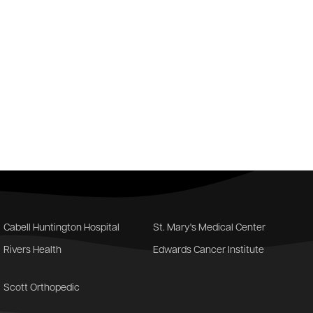
Cabell Huntington Hospital
St. Mary's Medical Center
Rivers Health
Edwards Cancer Institute
Scott Orthopedic