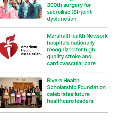
300th surgery for
sacroiliac (SI) joint
dysfunction
Marshall Health Network
hospitals nationally
recognized for high-
quality stroke and
cardiovascular care
Rivers Health
Scholarship Foundation
celebrates future
healthcare leaders