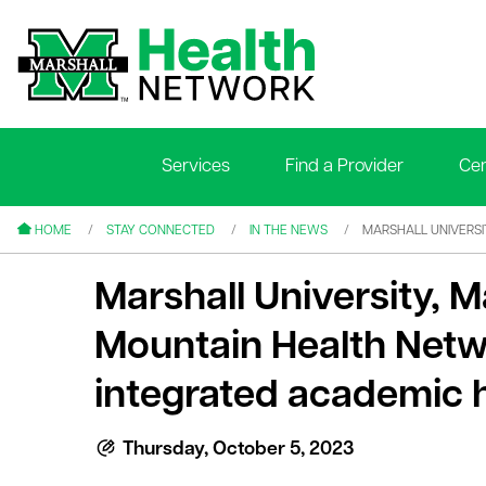
Services
Find a Provider
Cen
le menu
le menu
HOME
STAY CONNECTED
IN THE NEWS
MARSHALL UNIVERS
Marshall University, M
Mountain Health Net
integrated academic 
le menu
le menu
Thursday, October 5, 2023
le menu