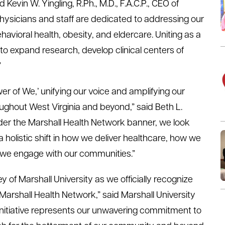
d Kevin W. Yingling, R.Ph., M.D., F.A.C.P., CEO of
physicians and staff are dedicated to addressing our
ehavioral health, obesity, and eldercare. Uniting as a
 expand research, develop clinical centers of
”
 of We,’ unifying our voice and amplifying our
ughout West Virginia and beyond,” said Beth L.
der the Marshall Health Network banner, we look
a holistic shift in how we deliver healthcare, how we
w we engage with our communities.”
y of Marshall University as we officially recognize
arshall Health Network,” said Marshall University
 initiative represents our unwavering commitment to