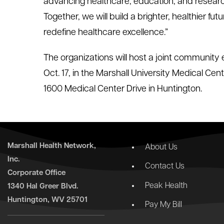
advancing healthcare, education, and resear
Together, we will build a brighter, healthier 
redefine healthcare excellence.”
The organizations will host a joint community 
Oct. 17, in the Marshall University Medical Cen
1600 Medical Center Drive in Huntington.
Marshall Health Network,
About Us
Inc.
Contact Us
Corporate Office
Peak Health
1340 Hal Greer Blvd.
Huntington, WV 25701
Pay My Bill