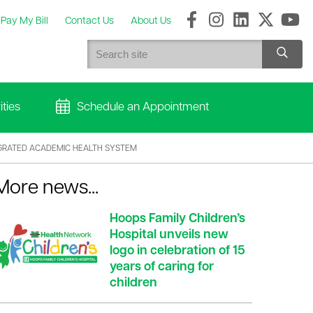
Pay My Bill
Contact Us
About Us
ties
Schedule an Appointment
GRATED ACADEMIC HEALTH SYSTEM
More news...
Hoops Family Children’s
Hospital unveils new
logo in celebration of 15
years of caring for
children