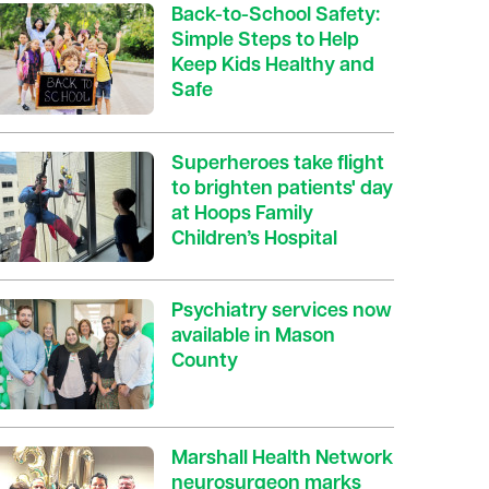
Back-to-School Safety:
Simple Steps to Help
Keep Kids Healthy and
Safe
Superheroes take flight
to brighten patients' day
at Hoops Family
Children’s Hospital
Psychiatry services now
available in Mason
County
Marshall Health Network
neurosurgeon marks