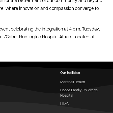
ch for the betterment of our community and beyond.
future, where innovation and compassion converge to
event celebrating the integration at 4 p.m. Tuesday,
ter/Cabell Huntington Hospital Atrium, located at
Our facilities:
Marshall Health
Hoops Family Children's
Hospital
HIMG