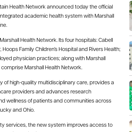
tain Health Network announced today the official
n integrated academic health system with Marshall
ne.
shall Health Network. Its four hospitals: Cabell
, Hoops Family Children’s Hospital and Rivers Health;
loyed physician practices; along with Marshall
ow comprise Marshall Health Network.
 of high-quality multidisciplinary care, provides a
lthcare providers and advances research
and wellness of patients and communities across
tucky and Ohio.
alty services, the new system improves access to