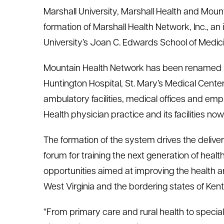
Marshall University, Marshall Health and Moun
le menu
formation of Marshall Health Network, Inc., a
University’s Joan C. Edwards School of Medici
le menu
Mountain Health Network has been renamed Mar
Huntington Hospital, St. Mary’s Medical Center
ambulatory facilities, medical offices and emp
Health physician practice and its facilities n
The formation of the system drives the delivery
forum for training the next generation of hea
opportunities aimed at improving the health 
West Virginia and the bordering states of Ken
“From primary care and rural health to speci