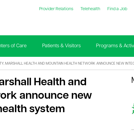
Provider Relations
Telehealth
Find a Job
ters of Care
Patients & Visitors
Programs & Activi
ITY, MARSHALL HEALTH AND MOUNTAIN HEALTH NETWORK ANNOUNCE NEW INTE
arshall Health and
work announce new
health system