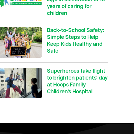
years of caring for
children
Back-to-School Safety:
Simple Steps to Help
Keep Kids Healthy and
Safe
Superheroes take flight
to brighten patients' day
at Hoops Family
Children’s Hospital