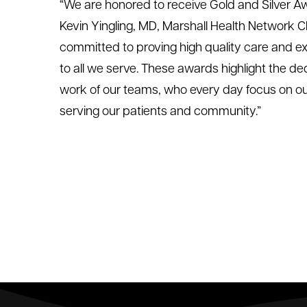
“We are honored to receive Gold and Silver Aw
Kevin Yingling, MD, Marshall Health Network C
committed to proving high quality care and 
to all we serve. These awards highlight the d
work of our teams, who every day focus on our
serving our patients and community.”