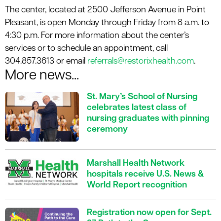
The center, located at 2500 Jefferson Avenue in Point
Pleasant, is open Monday through Friday from 8 a.m. to
4:30 p.m. For more information about the center’s
services or to schedule an appointment, call
304.857.3613 or email
referrals@restorixhealth.com
.
More news...
St. Mary’s School of Nursing
celebrates latest class of
nursing graduates with pinning
ceremony
Marshall Health Network
hospitals receive U.S. News &
World Report recognition
Registration now open for Sept.