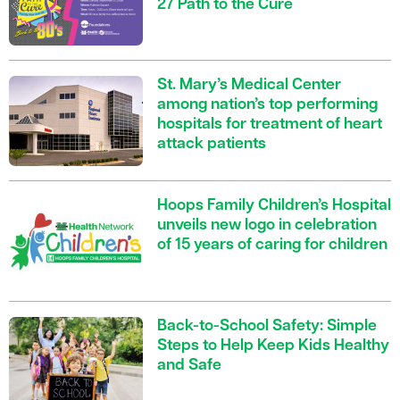
27 Path to the Cure
St. Mary’s Medical Center
among nation’s top performing
hospitals for treatment of heart
attack patients
Hoops Family Children’s Hospital
unveils new logo in celebration
of 15 years of caring for children
Back-to-School Safety: Simple
Steps to Help Keep Kids Healthy
and Safe