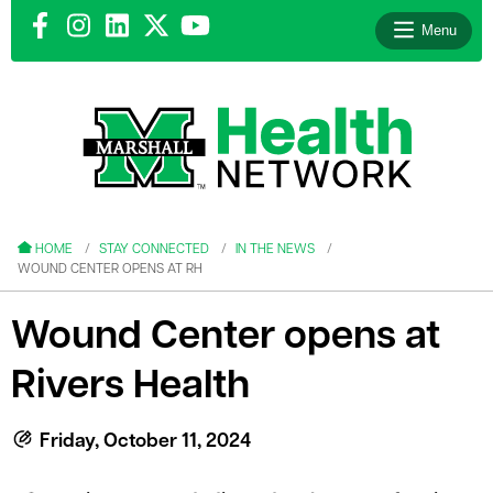
Menu
le menu
le menu
HOME
STAY CONNECTED
IN THE NEWS
WOUND CENTER OPENS AT RH
Wound Center opens at
Rivers Health
le menu
le menu
Friday, October 11, 2024
le menu