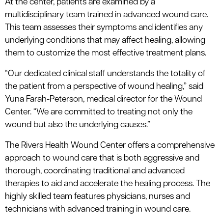
At the center, patients are examined by a
multidisciplinary team trained in advanced wound care.
This team assesses their symptoms and identifies any
underlying conditions that may affect healing, allowing
them to customize the most effective treatment plans.
“Our dedicated clinical staff understands the totality of
the patient from a perspective of wound healing,” said
Yuna Farah-Peterson, medical director for the Wound
Center. “We are committed to treating not only the
wound but also the underlying causes.”
The Rivers Health Wound Center offers a comprehensive
approach to wound care that is both aggressive and
thorough, coordinating traditional and advanced
therapies to aid and accelerate the healing process. The
highly skilled team features physicians, nurses and
technicians with advanced training in wound care.