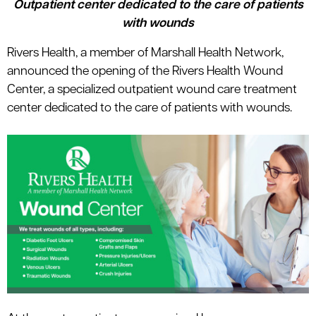
Outpatient center dedicated to the care of patients
le menu
with wounds
Rivers Health, a member of Marshall Health Network,
le menu
announced the opening of the Rivers Health Wound
Center, a specialized outpatient wound care treatment
center dedicated to the care of patients with wounds.