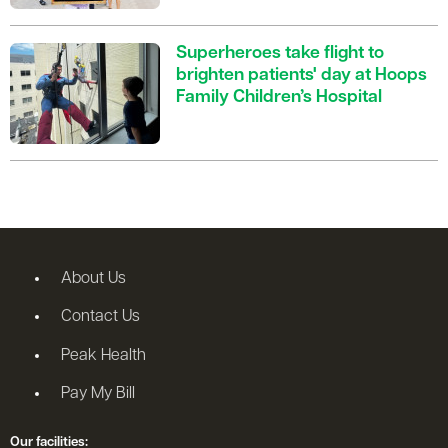
Superheroes take flight to
brighten patients' day at Hoops
Family Children’s Hospital
About Us
Contact Us
Peak Health
Pay My Bill
Our facilities: