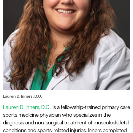
Lauren D. Inners, D.O.
Lauren D. Inners, D.O.
, is a fellowship-trained primary care
sports medicine physician who specializes in the
diagnosis and non-surgical treatment of musculoskeletal
conditions and sports-related injuries. Inners completed