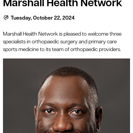
Marshall Health Network
le menu
Tuesday, October 22, 2024
le menu
Marshall Health Network is pleased to welcome three
specialists in orthopaedic surgery and primary care
sports medicine to its team of orthopaedic providers.