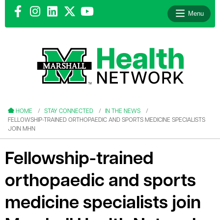
Menu
le menu
le menu
HOME
STAY CONNECTED
IN THE NEWS
FELLOWSHIP-TRAINED ORTHOPAEDIC AND SPORTS MEDICINE SPECIALISTS
JOIN MHN
Fellowship-trained
le menu
orthopaedic and sports
le menu
medicine specialists join
le menu