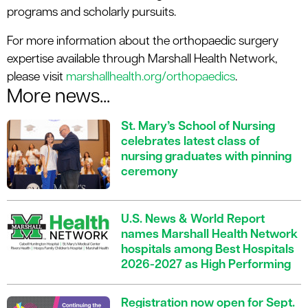
programs and scholarly pursuits.
For more information about the orthopaedic surgery
expertise available through Marshall Health Network,
please visit
marshallhealth.org/orthopaedics
.
More news...
St. Mary’s School of Nursing
celebrates latest class of
nursing graduates with pinning
ceremony
U.S. News & World Report
names Marshall Health Network
hospitals among Best Hospitals
2026-2027 as High Performing
Registration now open for Sept.