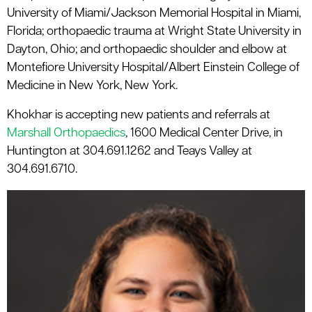
University of Miami/Jackson Memorial Hospital in Miami,
Florida; orthopaedic trauma at Wright State University in
Dayton, Ohio; and orthopaedic shoulder and elbow at
Montefiore University Hospital/Albert Einstein College of
Medicine in New York, New York.
Khokhar is accepting new patients and referrals at
Marshall Orthopaedics
, 1600 Medical Center Drive, in
Huntington at 304.691.1262 and Teays Valley at
304.691.6710.