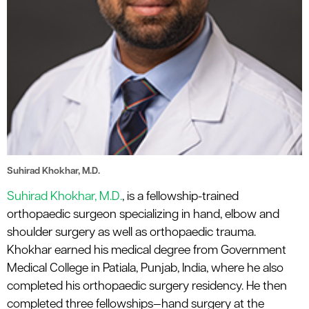
Suhirad Khokhar, M.D.
Suhirad Khokhar, M.D.
, is a fellowship-trained
orthopaedic surgeon specializing in hand, elbow and
shoulder surgery as well as orthopaedic trauma.
Khokhar earned his medical degree from Government
Medical College in Patiala, Punjab, India, where he also
completed his orthopaedic surgery residency. He then
completed three fellowships—hand surgery at the