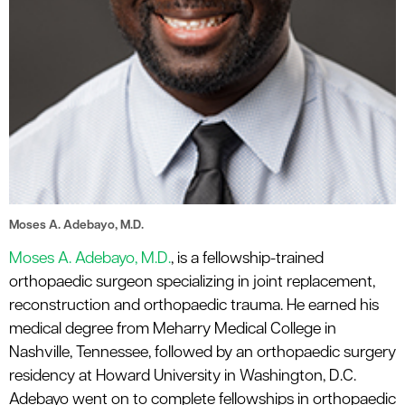
Moses A. Adebayo, M.D.
Moses A. Adebayo, M.D.
, is a fellowship-trained
orthopaedic surgeon specializing in joint replacement,
reconstruction and orthopaedic trauma. He earned his
medical degree from Meharry Medical College in
Nashville, Tennessee, followed by an orthopaedic surgery
residency at Howard University in Washington, D.C.
Adebayo went on to complete fellowships in orthopaedic