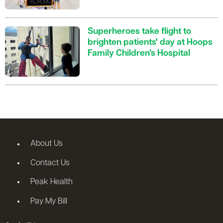
Superheroes take flight to
brighten patients' day at Hoops
Family Children’s Hospital
About Us
Contact Us
Peak Health
Pay My Bill