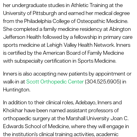
her undergraduate studies in Athletic Training at the
University of Pittsburgh and earned her medical degree
from the Philadelphia College of Osteopathic Medicine.
She completed a family medicine residency at Abington
Jefferson Health followed by a fellowship in primary care
sports medicine at Lehigh Valley Health Network. Inners
is certified by the American Board of Family Medicine
with subspecialty certification in Sports Medicine.
Inners is also accepting new patients by appointment or
walk-in at
Scott Orthopedic Center
(304.525.6905) in
Huntington.
In addition to their clinical roles, Adebayo, Inners and
Khokhar have been named assistant professors of
orthopaedic surgery at the Marshall University Joan C.
Edwards School of Medicine, where they will engage in
the institution’s clinical training activities, academic