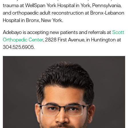
trauma at WellSpan York Hospital in York, Pennsylvania,
and orthopaedic adult reconstruction at Bronx-Lebanon
Hospital in Bronx, New York.
Adebayo is accepting new patients and referrals at
Scott
Orthopedic Center
, 2828 First Avenue, in Huntington at
304.525.6905.