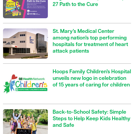
27 Path to the Cure
St. Mary’s Medical Center
among nation’s top performing
hospitals for treatment of heart
attack patients
Hoops Family Children’s Hospital
unveils new logo in celebration
of 15 years of caring for children
Back-to-School Safety: Simple
Steps to Help Keep Kids Healthy
and Safe