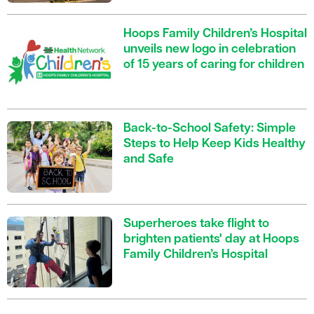
Hoops Family Children’s Hospital
unveils new logo in celebration
of 15 years of caring for children
Back-to-School Safety: Simple
Steps to Help Keep Kids Healthy
and Safe
Superheroes take flight to
brighten patients' day at Hoops
Family Children’s Hospital