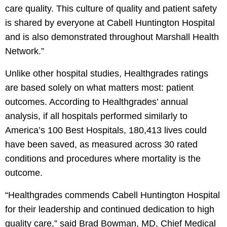
care quality. This culture of quality and patient safety
is shared by everyone at Cabell Huntington Hospital
and is also demonstrated throughout Marshall Health
Network.”
Unlike other hospital studies, Healthgrades ratings
are based solely on what matters most: patient
outcomes. According to Healthgrades’ annual
analysis, if all hospitals performed similarly to
America’s 100 Best Hospitals, 180,413 lives could
have been saved, as measured across 30 rated
conditions and procedures where mortality is the
outcome.
“Healthgrades commends Cabell Huntington Hospital
for their leadership and continued dedication to high
quality care,” said Brad Bowman, MD, Chief Medical