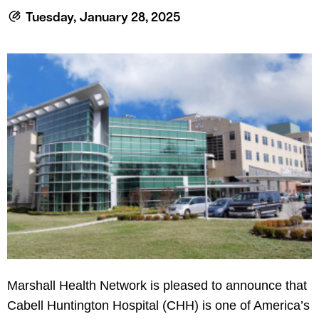
le menu
Tuesday, January 28, 2025
le menu
Marshall Health Network is pleased to announce that
Cabell Huntington Hospital (CHH) is one of America’s