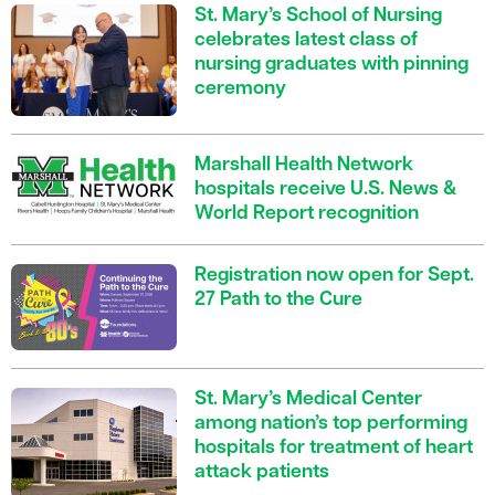
St. Mary’s School of Nursing
celebrates latest class of
nursing graduates with pinning
ceremony
Marshall Health Network
hospitals receive U.S. News &
World Report recognition
Registration now open for Sept.
27 Path to the Cure
St. Mary’s Medical Center
among nation’s top performing
hospitals for treatment of heart
attack patients