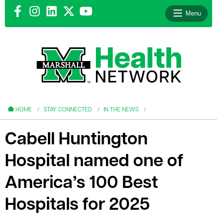
Menu
le menu
le menu
HOME
STAY CONNECTED
IN THE NEWS
Cabell Huntington
Hospital named one of
le menu
America’s 100 Best
le menu
Hospitals for 2025
le menu