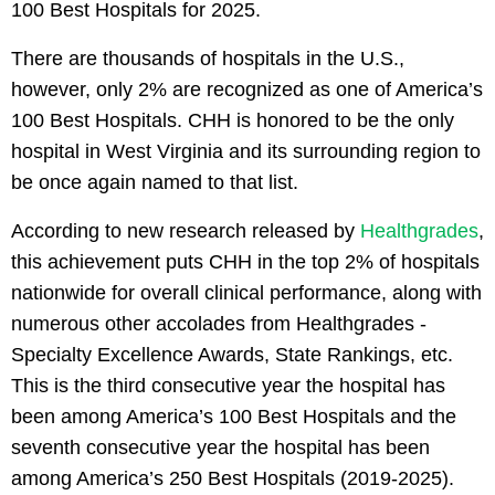
100 Best Hospitals for 2025.
There are thousands of hospitals in the U.S.,
however, only 2% are recognized as one of America’s
100 Best Hospitals. CHH is honored to be the only
hospital in West Virginia and its surrounding region to
be once again named to that list.
According to new research released by
Healthgrades
,
this achievement puts CHH in the top 2% of hospitals
nationwide for overall clinical performance, along with
numerous other accolades from Healthgrades -
Specialty Excellence Awards, State Rankings, etc.
This is the third consecutive year the hospital has
been among America’s 100 Best Hospitals and the
seventh consecutive year the hospital has been
among America’s 250 Best Hospitals (2019-2025).