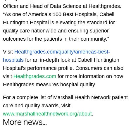
Officer and Head of Data Science at Healthgrades.
“As one of America’s 100 Best Hospitals, Cabell
Huntington Hospital is elevating the standard for
quality care nationwide and ensuring superior
outcomes for the patients in their community.”
Visit
Healthgrades.com/quality/americas-best-
hospitals
for an in-depth look at Cabell Huntington
Hospital’s performance profile. Consumers can also
visit
Healthgrades.com
for more information on how
Healthgrades measures hospital quality.
For a complete list of Marshall Health Network patient
care and quality awards, visit
www.marshallhealthnetwork.org/about
.
More news...