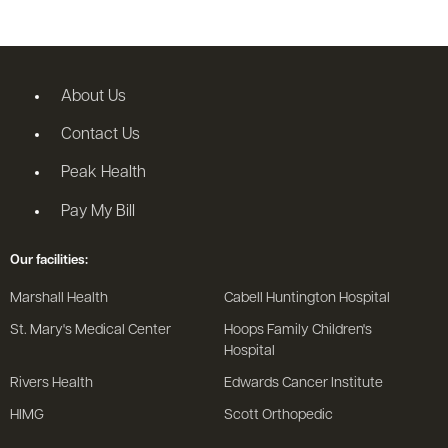
About Us
Contact Us
Peak Health
Pay My Bill
Our facilities:
Marshall Health
Cabell Huntington Hospital
St. Mary's Medical Center
Hoops Family Children's
Hospital
Rivers Health
Edwards Cancer Institute
HIMG
Scott Orthopedic