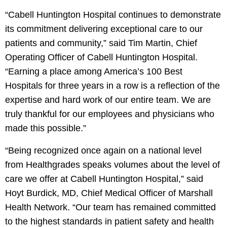
“Cabell Huntington Hospital continues to demonstrate
its commitment delivering exceptional care to our
patients and community,” said Tim Martin, Chief
Operating Officer of Cabell Huntington Hospital.
“Earning a place among America’s 100 Best
Hospitals for three years in a row is a reflection of the
expertise and hard work of our entire team. We are
truly thankful for our employees and physicians who
made this possible.”
“Being recognized once again on a national level
from Healthgrades speaks volumes about the level of
care we offer at Cabell Huntington Hospital,” said
Hoyt Burdick, MD, Chief Medical Officer of Marshall
Health Network. “Our team has remained committed
to the highest standards in patient safety and health