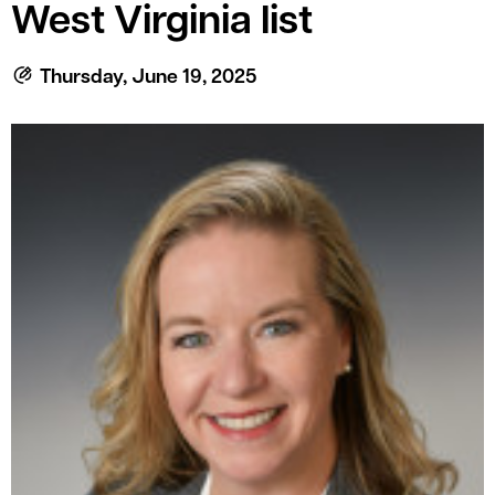
le menu
West Virginia list
Thursday, June 19, 2025
le menu