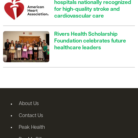
hospitals nationally recognized
for high-quality stroke and
cardiovascular care
Rivers Health Scholarship
Foundation celebrates future
healthcare leaders
About Us
Contact Us
Peak Health