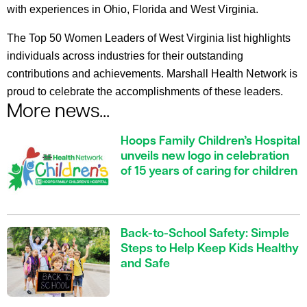
with experiences in Ohio, Florida and West Virginia.
The Top 50 Women Leaders of West Virginia list highlights
individuals across industries for their outstanding
contributions and achievements. Marshall Health Network is
proud to celebrate the accomplishments of these leaders.
More news...
Hoops Family Children’s Hospital
unveils new logo in celebration
of 15 years of caring for children
Back-to-School Safety: Simple
Steps to Help Keep Kids Healthy
and Safe