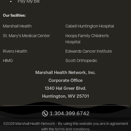
Pay My Bill
Our facilities:
Marshall Health
Cabell Huntington Hospital
St. Mary's Medical Center
Hoops Family Children's
Hospital
Rivers Health
Edwards Cancer Institute
HIMG
Scott Orthopedic
Marshall Health Network, Inc.
Corporate Office
1340 Hal Greer Blvd.
Huntington, WV 25701
1.304.399.6742
©2026 Marshall Health Network - By using this website you are in agreement
with the
terms and conditions
.