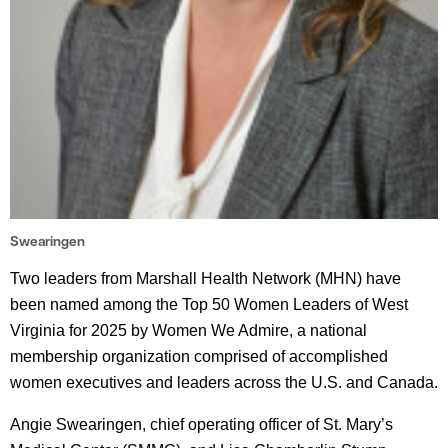
Swearingen
Two leaders from Marshall Health Network (MHN) have
been named among the Top 50 Women Leaders of West
Virginia for 2025 by Women We Admire, a national
membership organization comprised of accomplished
women executives and leaders across the U.S. and Canada.
Angie Swearingen, chief operating officer of St. Mary’s