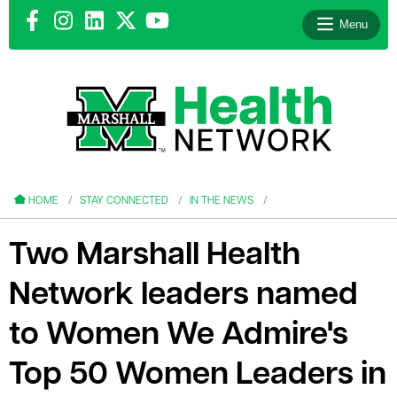
Menu
le menu
le menu
HOME
STAY CONNECTED
IN THE NEWS
Two Marshall Health
Network leaders named
le menu
to Women We Admire's
le menu
Top 50 Women Leaders in
le menu