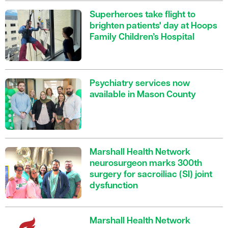
Superheroes take flight to
brighten patients' day at Hoops
Family Children’s Hospital
Psychiatry services now
available in Mason County
Marshall Health Network
neurosurgeon marks 300th
surgery for sacroiliac (SI) joint
dysfunction
Marshall Health Network