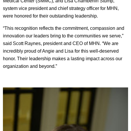
Medical Center (SMMC), and Lisa Chamberlin Stump,
system vice president and chief strategy officer for MHN,
were honored for their outstanding leadership.
“This recognition reflects the commitment, compassion and
innovation our leaders bring to the communities we serve,”
said Scott Raynes, president and CEO of MHN. “We are
incredibly proud of Angie and Lisa for this well-deserved
honor. Their leadership makes a lasting impact across our
organization and beyond.”