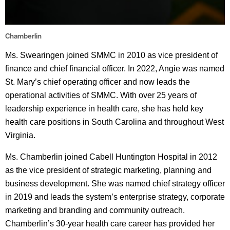
Chamberlin
Ms. Swearingen joined SMMC in 2010 as vice president of
finance and chief financial officer. In 2022, Angie was named
St. Mary’s chief operating officer and now leads the
operational activities of SMMC. With over 25 years of
leadership experience in health care, she has held key
health care positions in South Carolina and throughout West
Virginia.
Ms. Chamberlin joined Cabell Huntington Hospital in 2012
as the vice president of strategic marketing, planning and
business development. She was named chief strategy officer
in 2019 and leads the system’s enterprise strategy, corporate
marketing and branding and community outreach.
Chamberlin’s 30-year health care career has provided her