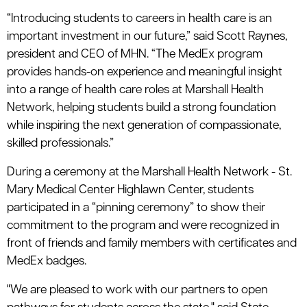
“Introducing students to careers in health care is an
important investment in our future,” said Scott Raynes,
president and CEO of MHN. “The MedEx program
provides hands-on experience and meaningful insight
into a range of health care roles at Marshall Health
Network, helping students build a strong foundation
while inspiring the next generation of compassionate,
skilled professionals.”
During a ceremony at the Marshall Health Network - St.
Mary Medical Center Highlawn Center, students
participated in a “pinning ceremony” to show their
commitment to the program and were recognized in
front of friends and family members with certificates and
MedEx badges.
"We are pleased to work with our partners to open