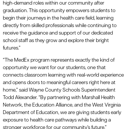
high-demand roles within our community after
graduation. This opportunity empowers students to
begin their journeys in the health care field, learning
directly from skilled professionals while continuing to
receive the guidance and support of our dedicated
school staff as they grow and explore their bright
futures.”
“The MedEx program represents exactly the kind of
opportunity we want for our students, one that
connects classroom learning with real-world experience
and opens doors to meaningful careers right here at
home,” said Wayne County Schools Superintendent
Todd Alexander. “By partnering with Marshall Health
Network, the Education Alliance, and the West Virginia
Department of Education, we are giving students early
exposure to health care pathways while building a
stronger workforce for our community’s future.”