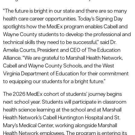
“The future is bright in our state and there are so many
health care career opportunities. Today’s Signing Day
spotlights how the MedEx program enables Cabell and
Wayne County students to develop the professional and
technical skills they need to be successful,” said Dr.
Amelia Courts, President and CEO of The Education
Alliance. “We are grateful to Marshall Health Network,
Cabell and Wayne County Schools, and the West
Virginia Department of Education for their commitment
to equipping our students for a bright future.”
The 2026 MedEx cohort of students’ journey begins
next school year. Students will participate in classroom
health science learning at the school and at Marshall
Health Network’s Cabell Huntington Hospital and St.
Mary’s Medical Center, working alongside Marshall
Health Network employees. The program is entering its