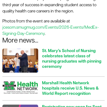
third year of success in expanding student access to
quality health care careers in the region.
Photos from the event are available at
jcesom.smugmug.com/Events/2026-Events/MedEx-
Signing-Day-Ceremony
.
More news...
St. Mary’s School of Nursing
celebrates latest class of
nursing graduates with pinning
ceremony
Marshall Health Network
hospitals receive U.S. News &
World Report recognition