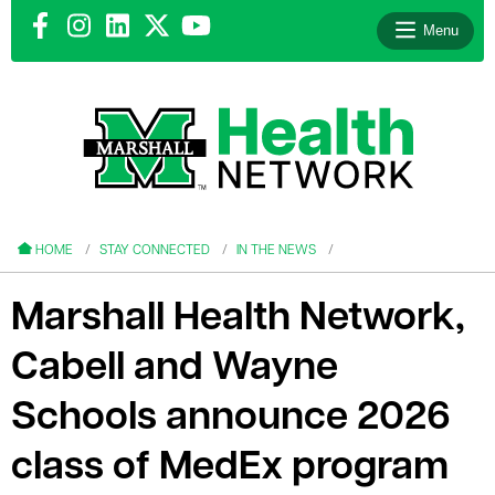
Menu
le menu
le menu
HOME
STAY CONNECTED
IN THE NEWS
Marshall Health Network,
Cabell and Wayne
le menu
Schools announce 2026
le menu
class of MedEx program
le menu