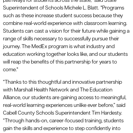
pathways for students across the state," said State
Superintendent of Schools Michele L. Blatt. "Programs
such as these increase student success because they
combine real-world experience with classroom learning.
Students can cast a vision for their future while gaining a
range of skills necessary to successfully pursue their
journey. The MedEx program is what industry and
education working together looks like, and our students
will reap the benefits of this partnership for years to
come."
“Thanks to this thoughtful and innovative partnership
with Marshall Health Network and The Education
Alliance, our students are gaining access to meaningful,
real-world learning experiences unlike ever before,” said
Cabell County Schools Superintendent Tim Hardesty.
“Through hands-on, career-focused training, students
gain the skills and experience to step confidently into