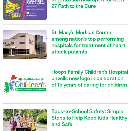
Registration now open for Sept.
27 Path to the Cure
St. Mary’s Medical Center
among nation’s top performing
hospitals for treatment of heart
attack patients
Hoops Family Children’s Hospital
unveils new logo in celebration
of 15 years of caring for children
Back-to-School Safety: Simple
Steps to Help Keep Kids Healthy
and Safe