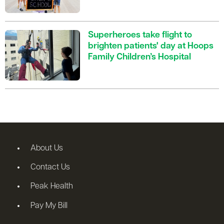
Superheroes take flight to
brighten patients' day at Hoops
Family Children’s Hospital
About Us
Contact Us
Peak Health
Pay My Bill