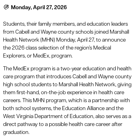
le menu
Monday, April 27, 2026
Students, their family members, and education leaders
le menu
from Cabell and Wayne county schools joined Marshall
Health Network (MHN) Monday, April 27, to announce
the 2026 class selection of the region’s Medical
Explorers, or MedEx, program.
The MedEx program is a two-year education and health
care program that introduces Cabell and Wayne county
high school students to Marshall Health Network, giving
them first-hand, on-the-job experience in health care
careers. This MHN program, which is a partnership with
both school systems, the Education Alliance and the
West Virginia Department of Education, also serves as a
direct pathway to a possible health care career after
graduation.