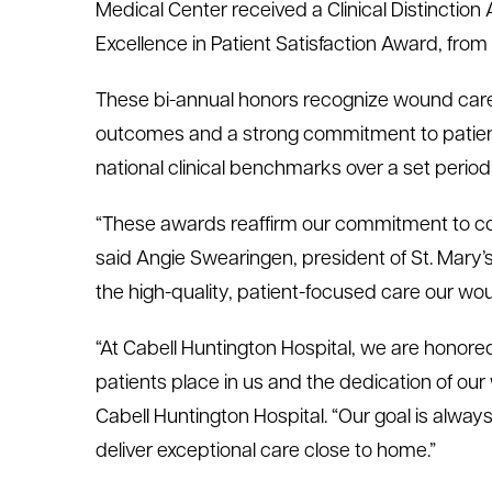
Medical Center received a Clinical Distinctio
le menu
Excellence in Patient Satisfaction Award, fro
These bi-annual honors recognize wound care 
le menu
outcomes and a strong commitment to patien
national clinical benchmarks over a set period 
“These awards reaffirm our commitment to co
said Angie Swearingen, president of St. Mary’
the high-quality, patient-focused care our wo
“At Cabell Huntington Hospital, we are honored 
patients place in us and the dedication of our
Cabell Huntington Hospital. “Our goal is always 
deliver exceptional care close to home.”