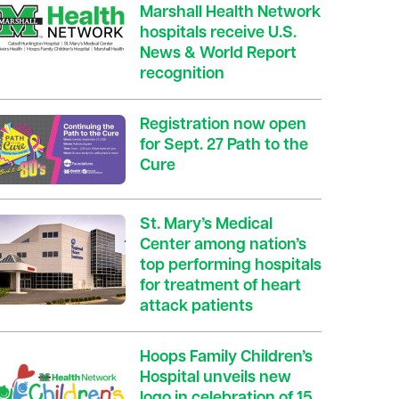
Marshall Health Network
hospitals receive U.S.
News & World Report
recognition
Registration now open
for Sept. 27 Path to the
Cure
St. Mary’s Medical
Center among nation’s
top performing hospitals
for treatment of heart
attack patients
Hoops Family Children’s
Hospital unveils new
logo in celebration of 15