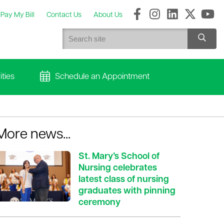
Pay My Bill
Contact Us
About Us
ties
Schedule an Appointment
More news...
St. Mary’s School of
Nursing celebrates
latest class of nursing
graduates with pinning
ceremony