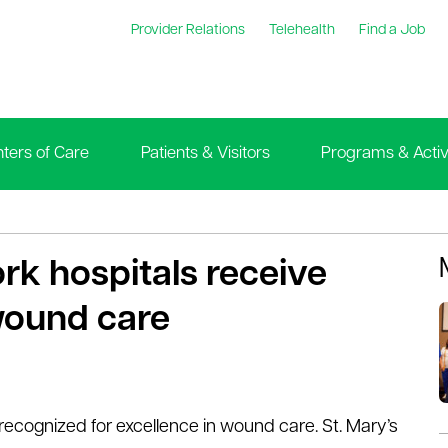
Provider Relations
Telehealth
Find a Job
ters of Care
Patients & Visitors
Programs & Activi
rk hospitals receive
wound care
ecognized for excellence in wound care. St. Mary’s