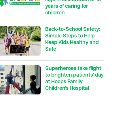
years of caring for
children
Back-to-School Safety:
Simple Steps to Help
Keep Kids Healthy and
Safe
Superheroes take flight
to brighten patients' day
at Hoops Family
Children’s Hospital