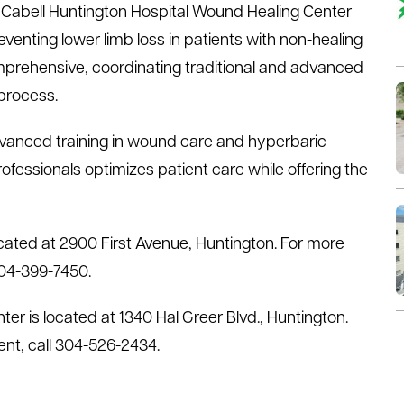
Cabell Huntington Hospital Wound Healing Center
enting lower limb loss in patients with non-healing
prehensive, coordinating traditional and advanced
 process.
advanced training in wound care and hyperbaric
fessionals optimizes patient care while offering the
cated at 2900 First Avenue, Huntington. For more
304-399-7450.
er is located at 1340 Hal Greer Blvd., Huntington.
nt, call 304-526-2434.