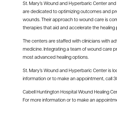
St. Mary’s Wound and Hyperbaric Center and 
are dedicated to optimizing outcomes and prev
wounds. Their approach to wound care is com
therapies that aid and accelerate the healing
The centers are staffed with clinicians with 
medicine. Integrating a team of wound care pro
most advanced healing options.
St. Mary’s Wound and Hyperbaric Center is lo
information or to make an appointment, call 
Cabell Huntington Hospital Wound Healing Cent
For more information or to make an appointme