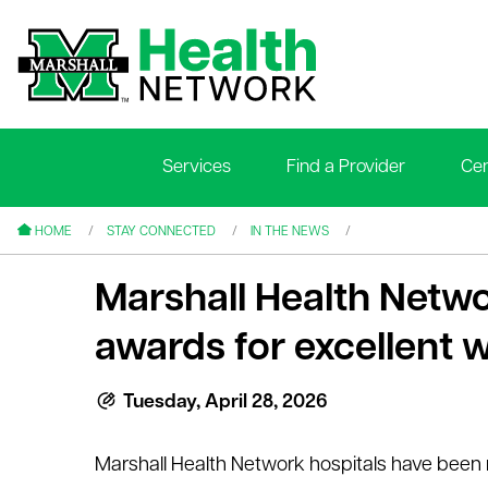
Services
Find a Provider
Cen
le menu
le menu
HOME
STAY CONNECTED
IN THE NEWS
Marshall Health Netwo
awards for excellent 
le menu
Tuesday, April 28, 2026
le menu
Marshall Health Network hospitals have been r
le menu