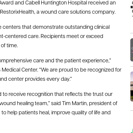
n Award and Cabell Huntington Hospital received an
m RestorixHealth, a wound care solutions company.
centers that demonstrate outstanding clinical
t-centered care. Recipients meet or exceed
of time.
mprehensive care and the patient experience,”
s Medical Center. “We are proud to be recognized for
und center provides every day.”
to receive recognition that reflects the trust our
 wound healing team,” said Tim Martin, president of
to help patients heal, improve quality of life and