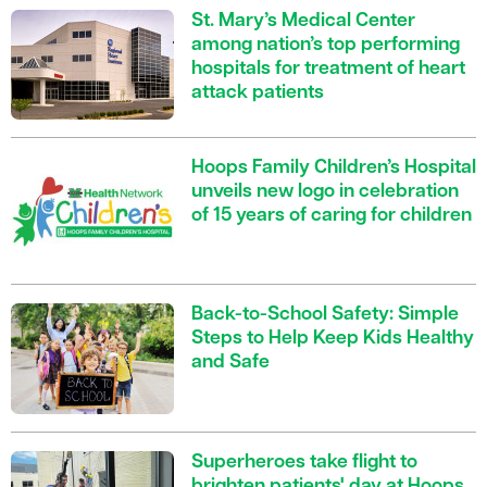
St. Mary’s Medical Center
among nation’s top performing
hospitals for treatment of heart
attack patients
Hoops Family Children’s Hospital
unveils new logo in celebration
of 15 years of caring for children
Back-to-School Safety: Simple
Steps to Help Keep Kids Healthy
and Safe
Superheroes take flight to
brighten patients' day at Hoops