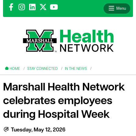
Menu
le menu
le menu
HOME
STAY CONNECTED
IN THE NEWS
Marshall Health Network
celebrates employees
le menu
during Hospital Week
le menu
le menu
Tuesday, May 12, 2026