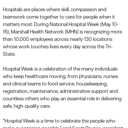
le menu
Hospitals
are places where skill, compassion and
teamwork come together to care for people when it
matters most. During National Hospital Week
(
May 10-
le menu
16)
,
Marshall Health Network (MHN) is recognizing more
than
10,000 employees
across
nearly 130
locations
whose work touches lives every day across the Tri-
State.
Hospital Week is a celebration of the many individuals
who keep healthcare moving, from physicians, nurses
and clinical teams to food service, housekeeping,
registration, maintenance, administrative
support
and
countless others who play an essential role in delivering
safe, high-quality care.
“Hospital Week is a time to celebrate the people who