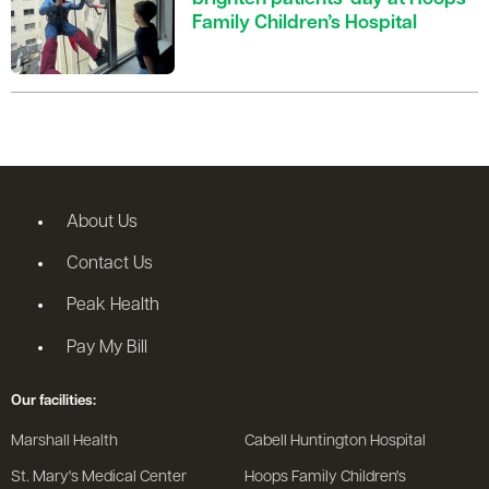
Family Children’s Hospital
About Us
Contact Us
Peak Health
Pay My Bill
Our facilities:
Marshall Health
Cabell Huntington Hospital
St. Mary's Medical Center
Hoops Family Children's