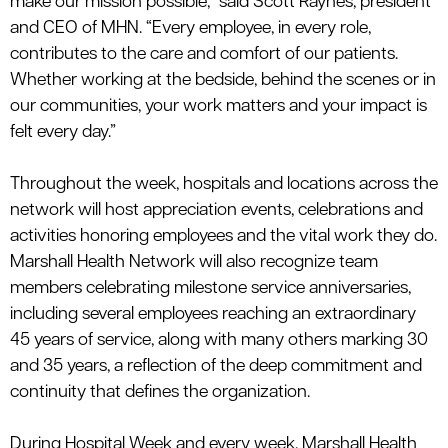
make our mission possible,” said Scott Raynes, president
and CEO of MHN. “Every employee, in every role,
contributes to the care and comfort of our patients.
Whether working at the bedside, behind the scenes or in
our communities, your work matters and your impact is
felt every day.”
Throughout the week, hospitals and locations across the
network will host appreciation events, celebrations and
activities honoring employees and the vital work they do.
Marshall Health Network will also recognize team
members celebrating milestone service anniversaries,
including several employees reaching an extraordinary
45 years of service, along with many others marking 30
and 35 years, a reflection of the deep commitment and
continuity that
defines
the
organization.
During Hospital Week and every week, Marshall Health