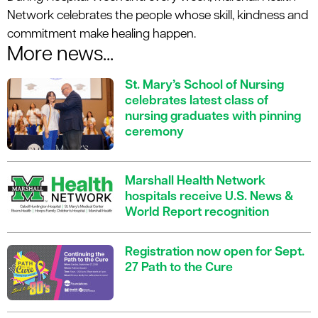
Network celebrates the people whose skill, kindness and
commitment make healing happen.
More news...
St. Mary’s School of Nursing
celebrates latest class of
nursing graduates with pinning
ceremony
Marshall Health Network
hospitals receive U.S. News &
World Report recognition
Registration now open for Sept.
27 Path to the Cure