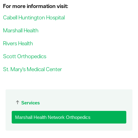
For more information visit:
Cabell Huntington Hospital
Marshall Health
Rivers Health
Scott Orthopedics
St. Mary's Medical Center
Services
Marshall Health Network Orthopedics