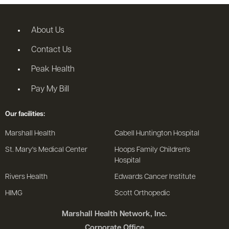
About Us
Contact Us
Peak Health
Pay My Bill
Our facilities:
Marshall Health
Cabell Huntington Hospital
St. Mary's Medical Center
Hoops Family Children's
Hospital
Rivers Health
Edwards Cancer Institute
HIMG
Scott Orthopedic
Marshall Health Network, Inc.
Corporate Office