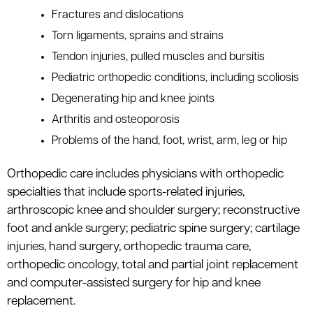
Fractures and dislocations
Torn ligaments, sprains and strains
Tendon injuries, pulled muscles and bursitis
Pediatric orthopedic conditions, including scoliosis
Degenerating hip and knee joints
Arthritis and osteoporosis
Problems of the hand, foot, wrist, arm, leg or hip
Orthopedic care includes physicians with orthopedic
specialties that include sports-related injuries,
arthroscopic knee and shoulder surgery; reconstructive
foot and ankle surgery; pediatric spine surgery; cartilage
injuries, hand surgery, orthopedic trauma care,
orthopedic oncology, total and partial joint replacement
and computer-assisted surgery for hip and knee
replacement.