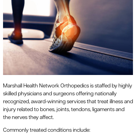
le menu
le menu
Marshall Health Network Orthopedics is staffed by highly
skilled physicians and surgeons offering nationally
recognized, award-winning services that treat illness and
injury related to bones, joints, tendons, ligaments and
the nerves they affect.
Commonly treated conditions include: