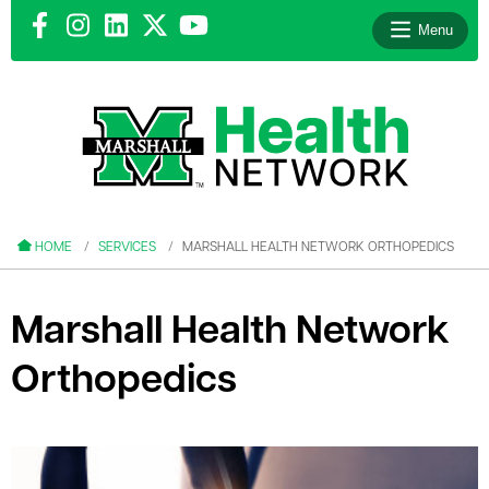
Menu
le menu
le menu
HOME
SERVICES
MARSHALL HEALTH NETWORK ORTHOPEDICS
Marshall Health Network
Orthopedics
le menu
le menu
le menu