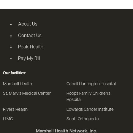
About Us
Contact Us
Peak Health
Pay My Bill
Our facilities:
Marshall Health
Cabell Huntington Hospital
St. Mary's Medical Center
Hoops Family Children's
Hospital
Rivers Health
Edwards Cancer Institute
HIMG
Scott Orthopedic
Marshall Health Network, Inc.