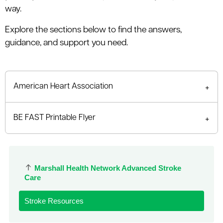
le menu
way.
Explore the sections below to find the answers,
guidance, and support you need.
le menu
American Heart Association
BE FAST Printable Flyer
Marshall Health Network Advanced Stroke
Care
Stroke Resources