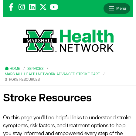
Menu
le menu
le menu
HOME
SERVICES
MARSHALL HEALTH NETWORK ADVANCED STROKE CARE
STROKE RESOURCES
Stroke Resources
le menu
le menu
On this page you'll find helpful links to understand stroke
symptoms, risk factors, and treatment options to help
le menu
you stay informed and empowered every step of the