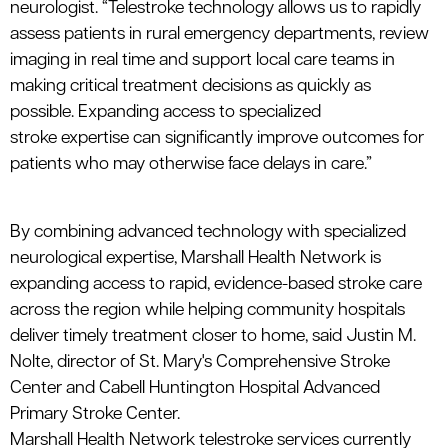
neurologist.
“
Telestroke
technology allows us to rapidly
assess patients in rural emergency departments, review
imaging in real time and support local care teams in
making critical treatment decisions as quickly as
possible. Expanding access to specialized
stroke
expertise
can significantly improve outcomes for
patients who may otherwise face delays in care.”
By combining advanced technology with specialized
neurological expertise, Marshall Health Network is
expanding access to rapid, evidence-based stroke care
across the region while helping community hospitals
deliver timely treatment closer to home, said Justin M.
Nolte, director of St. Mary's Comprehensive Stroke
Center and Cabell Huntington Hospital Advanced
Primary Stroke Center.
Marshall Health Network
telestroke
services currently