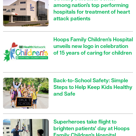
among nation’s top performing
hospitals for treatment of heart
attack patients
Hoops Family Children’s Hospital
unveils new logo in celebration
of 15 years of caring for children
Back-to-School Safety: Simple
Steps to Help Keep Kids Healthy
and Safe
Superheroes take flight to
brighten patients' day at Hoops
Family Children’s Hospital