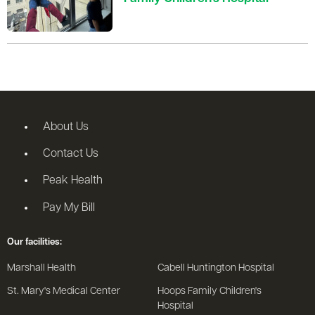
About Us
Contact Us
Peak Health
Pay My Bill
Our facilities:
Marshall Health
Cabell Huntington Hospital
St. Mary's Medical Center
Hoops Family Children's
Hospital