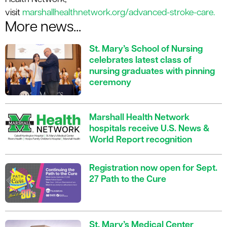
visit
marshallhealthnetwork.org/advanced-stroke-care.
More news...
St. Mary’s School of Nursing
celebrates latest class of
nursing graduates with pinning
ceremony
Marshall Health Network
hospitals receive U.S. News &
World Report recognition
Registration now open for Sept.
27 Path to the Cure
St. Mary’s Medical Center