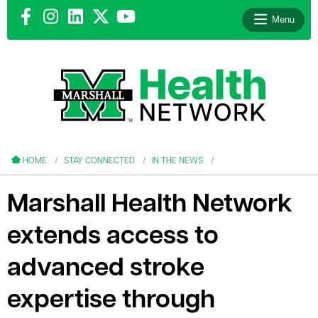
Menu
le menu
le menu
HOME
STAY CONNECTED
IN THE NEWS
Marshall Health Network
extends access to
le menu
advanced stroke
le menu
expertise through
le menu