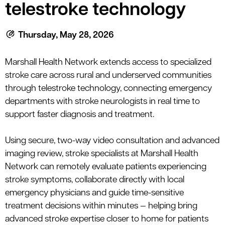
le menu
telestroke technology
Thursday, May 28, 2026
le menu
Marshall Health Network
extends
access to specialized
stroke care across rural and underserved communities
through
telestroke
technology, connecting emergency
departments with stroke neurologists in real time to
support faster diagnosis and treatment.
Using secure, two-way video consultation and advanced
imaging review, stroke specialists at Marshall Health
Network can remotely evaluate patients experiencing
stroke symptoms, collaborate directly with local
emergency physicians and guide time-sensitive
treatment decisions within minutes — helping bring
advanced stroke expertise closer to home for patients