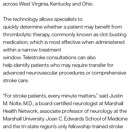
across West Virginia, Kentucky and Ohio.
The technology allows specialists to
quickly
determine
whether a patient may
benefit
from
thrombolytic therapy, commonly known as clot-busting
medication, which is most effective when administered
within a narrow treatment
window.
Telestroke
consultations can also
help
identify
patients who may
require
transfer for
advanced neurovascular procedures or comprehensive
stroke care.
“For stroke patients, every minute matters,” said
Justin
M. Nolte, M.D., a board-certified neurologist at Marshall
Health Network, associate professor of neurology at the
Marshall University Joan C. Edwards School of Medicine
and the tri-state region’s only fellowship-trained stroke