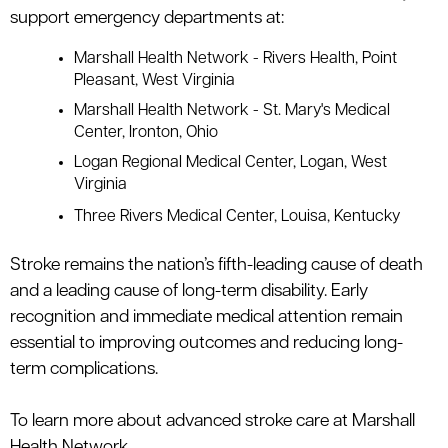
support emergency departments at:
Marshall Health Network - Rivers Health
, Point
Pleasant, West Virginia
Marshall Health Network - St. Mary's Medical
Center
, Ironton, Ohio
Logan Regional Medical Center
, Logan, West
Virginia
Three Rivers Medical Center
, Louisa, Kentucky
Stroke
remains
the nation’s fifth-leading cause of death
and a leading cause of long-term disability. Early
recognition and immediate medical attention remain
essential to improving outcomes and reducing long-
term complications.
To learn more about advanced stroke care at Marshall
Health Network,