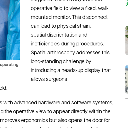
operative field to view a fixed, wall-
mounted monitor. This disconnect
can lead to physical strain,
spatial
disorientation
and
inefficiencies during procedures.
Spatial
a
rthroscopy addresses this
long-standing challenge by
 operating
introducing a heads-up display that
allows surgeons
eld.
eds with advanced hardware and software systems,
ng the operative view to appear directly within the
ly improves ergonomics but also opens the door for