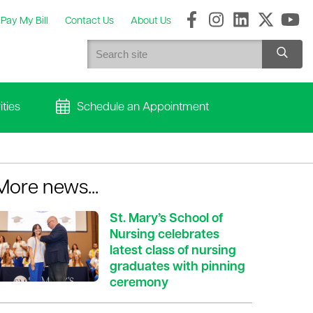
Pay My Bill
Contact Us
About Us
ties
Schedule an Appointment
More news...
St. Mary’s School of
Nursing celebrates
latest class of nursing
graduates with pinning
ceremony