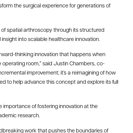
nsform the surgical experience for generations of
 of
s
patial
a
rthroscopy through its structured
 insight into scalable healthcare innovation.
orward-thinking innovation that happens when
he operating room,” said Justin Chambers,
c
o-
n incremental improvement
;
it’s
a reimagining of how
ted to help advance this concept and explore its full
 importance of fostering innovation at the
ademic research.
undbreaking work that pushes the boundaries of