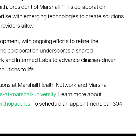
ith, president of Marshall. “This collaboration
ertise with emerging technologies to create solutions
oviders alike.”
opment, with ongoing efforts
to refine
the
 The collaboration underscores a shared
rk and
Intermed
Labs to advance clinician-driven
lutions to life.
ions at Marshall Health Network and Marshall
-at-marshall-university
.
Learn more about
/orthopaedics
. To schedule an appointment, call 304-