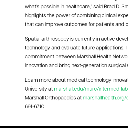
what’s possible in healthcare,” said Brad D. Sm
highlights the power of combining clinical exp
that can improve outcomes for patients and pr
Spatial
a
rthroscopy is currently
in active
devel
technology and
evaluate
future applications.
commitment between Marshall Health Netwo
innovation and bring next-generation surgical so
Learn more about medical technology innovat
University at
marshall.edu/murc/intermed-labs
Marshall
Orthopaedics
at
marshallhealth.org
691-6710.