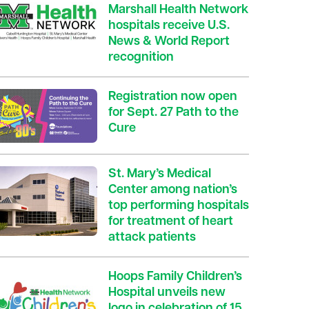
Marshall Health Network
hospitals receive U.S.
News & World Report
recognition
Registration now open
for Sept. 27 Path to the
Cure
St. Mary’s Medical
Center among nation’s
top performing hospitals
for treatment of heart
attack patients
Hoops Family Children’s
Hospital unveils new
logo in celebration of 15