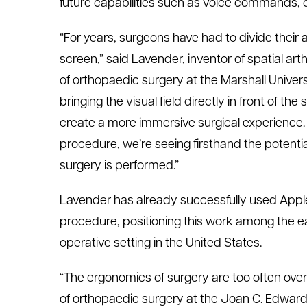
future capabilities such as voice commands, d
“For years, surgeons have had to divide their
screen,” said
Lavender
, inventor of
s
patial
a
rt
of
orthopaedic
surgery at the Marshall
Univers
bringing the visual field directly in front of t
create a more immersive surgical experience.
procedure,
we’re
seeing firsthand the potential
surgery is performed.”
Lavender has already successfully used Apple 
procedure, positioning this work among the ea
operative setting in the United States.
“The ergonomics of surgery are too often ove
of
orthopaedic
surgery at the Joan C. Edward