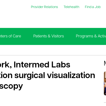
Provider Relations
Telehealth
Find a Job
ters of Care
Patients & Visitors
Programs & Activi
ork, Intermed Labs
on surgical visualization
oscopy