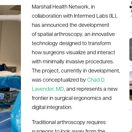
Marshall Health Network, in
collaboration with
Intermed
Labs (IL),
has announced the development
of
s
patial
a
rthroscopy, an innovative
technology designed to transform
how surgeons visualize and interact
with minimally invasive procedures.
The project, currently in development,
was conceptualized by
Chad D.
Lavender, MD
,
a
nd
represents
a new
frontier in surgical ergonomics and
digital integration.
Traditional arthroscopy requires
surgeons to look away from the