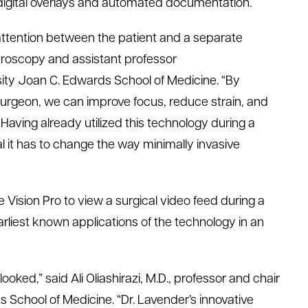
igital
overlays
and automated documentation.
 attention between the patient and a separate
hroscopy
and assistant professor
ity
Joan C. Edwards School of Medicine
. “By
he surgeon, we can improve focus, reduce strain, and
 Having already
utilized
this technology during a
 it
has to
change the way minimally invasive
Vision Pro to view a surgical video feed during a
rliest known applications of the technology in an
rlooked
,
”
said
Ali
Oliashirazi
, M.D.,
professor
and chair
s School of Medicine
.
“
Dr. Lavender’s innovative