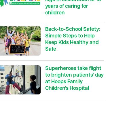
years of caring for
children
Back-to-School Safety:
Simple Steps to Help
Keep Kids Healthy and
Safe
Superheroes take flight
to brighten patients' day
at Hoops Family
Children’s Hospital