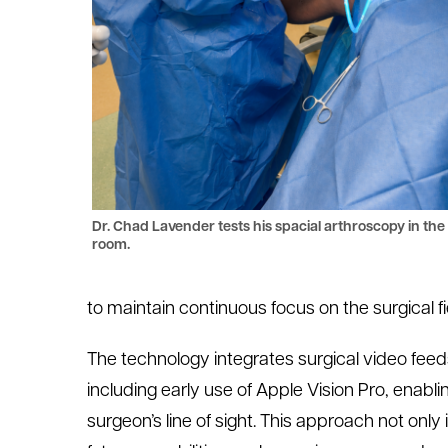
Dr. Chad Lavender tests his spacial arthroscopy in the
room.
to
maintain
continuous focus on the surgical fi
The technology integrates surgical video fe
including early use of Apple Vision Pro, enabli
surgeon’s line of sight. This approach not on