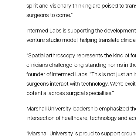
spirit and visionary thinking are poised to tra
surgeons to come.”
Intermed
Labs is supporting the development
venture studio model, helping translate clinical
“Spatial
a
rthroscopy represents the kind of f
clinicians challenge long-standing norms in t
f
ounder of
I
n
termed
Labs. “This is not just a
surgeons interact with technology.
We’re
exci
potential across surgical specialties.”
Marshall University leadership emphasized the
intersection of healthcare,
technology
and ac
“Marshall University is proud to support gro