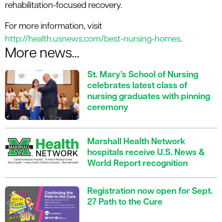
rehabilitation-focused recovery.
For more information, visit
http://health.usnews.com/best-nursing-homes
.
More news...
St. Mary’s School of Nursing
celebrates latest class of
nursing graduates with pinning
ceremony
Marshall Health Network
hospitals receive U.S. News &
World Report recognition
Registration now open for Sept.
27 Path to the Cure