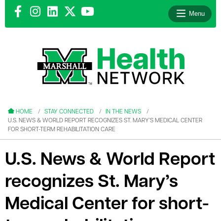
Menu
le menu
le menu
HOME
STAY CONNECTED
IN THE NEWS
U.S. NEWS & WORLD REPORT RECOGNIZES ST. MARY’S MEDICAL CENTER
FOR SHORT-TERM REHABILITATION CARE
U.S. News & World Report
le menu
recognizes St. Mary’s
le menu
Medical Center for short-
le menu