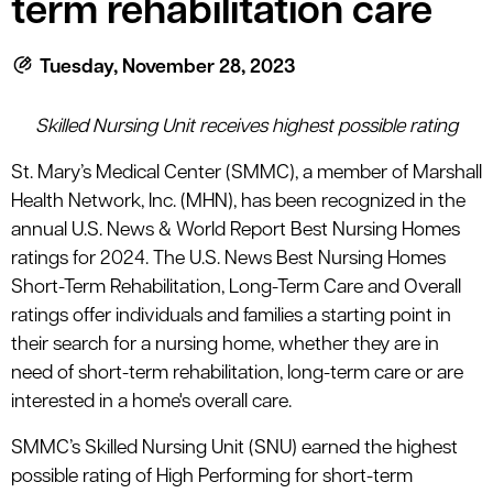
term rehabilitation care
le menu
Tuesday, November 28, 2023
le menu
Skilled Nursing Unit receives highest possible rating
St. Mary’s Medical Center (SMMC), a member of Marshall
Health Network, Inc. (MHN), has been recognized in the
annual U.S. News & World Report Best Nursing Homes
ratings for 2024. The U.S. News Best Nursing Homes
Short-Term Rehabilitation, Long-Term Care and Overall
ratings offer individuals and families a starting point in
their search for a nursing home, whether they are in
need of short-term rehabilitation, long-term care or are
interested in a home's overall care.
SMMC’s Skilled Nursing Unit (SNU) earned the highest
possible rating of High Performing for short-term