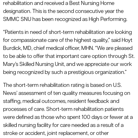
rehabilitation and received a Best Nursing Home
designation. This is the second consecutive year the
SMMC SNU has been recognized as High Performing.
“Patients in need of short-term rehabilitation are looking
for compassionate care of the highest quality,” said Hoyt
Burdick, MD, chief medical officer, MHN. “We are pleased
to be able to offer that important care option through St.
Mary’s Skilled Nursing Unit, and we appreciate our work
being recognized by such a prestigious organization.”
The short-term rehabilitation rating is based on U.S.
News’ assessment of ten quality measures focusing on
staffing, medical outcomes, resident feedback and
processes of care. Short-term rehabilitation patients
were defined as those who spent 100 days or fewer at a
skilled nursing facility for care needed as a result of a
stroke or accident, joint replacement, or other