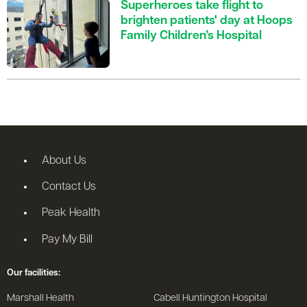
Superheroes take flight to
brighten patients' day at Hoops
Family Children’s Hospital
About Us
Contact Us
Peak Health
Pay My Bill
Our facilities:
Marshall Health
Cabell Huntington Hospital