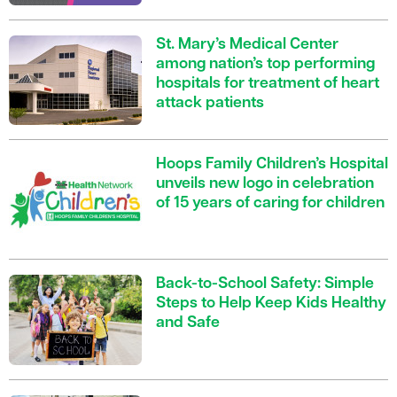
St. Mary’s Medical Center
among nation’s top performing
hospitals for treatment of heart
attack patients
Hoops Family Children’s Hospital
unveils new logo in celebration
of 15 years of caring for children
Back-to-School Safety: Simple
Steps to Help Keep Kids Healthy
and Safe