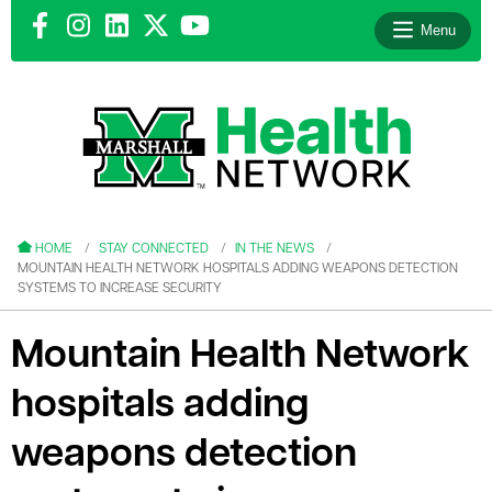
Menu
le menu
le menu
HOME
STAY CONNECTED
IN THE NEWS
MOUNTAIN HEALTH NETWORK HOSPITALS ADDING WEAPONS DETECTION
SYSTEMS TO INCREASE SECURITY
Mountain Health Network
le menu
hospitals adding
le menu
weapons detection
le menu