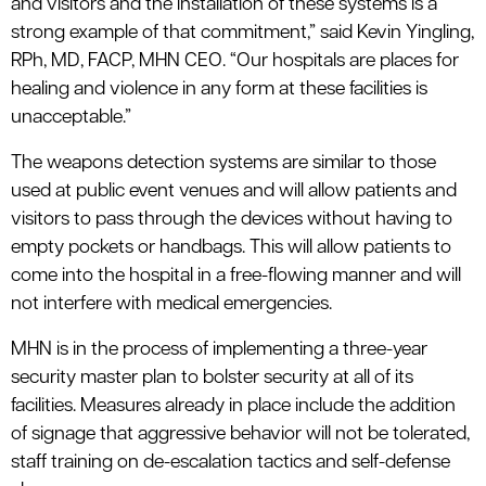
and visitors and the installation of these systems is a
strong example of that commitment,” said Kevin Yingling,
RPh, MD, FACP, MHN CEO. “Our hospitals are places for
healing and violence in any form at these facilities is
unacceptable.”
The weapons detection systems are similar to those
used at public event venues and will allow patients and
visitors to pass through the devices without having to
empty pockets or handbags. This will allow patients to
come into the hospital in a free-flowing manner and will
not interfere with medical emergencies.
MHN is in the process of implementing a three-year
security master plan to bolster security at all of its
facilities. Measures already in place include the addition
of signage that aggressive behavior will not be tolerated,
staff training on de-escalation tactics and self-defense