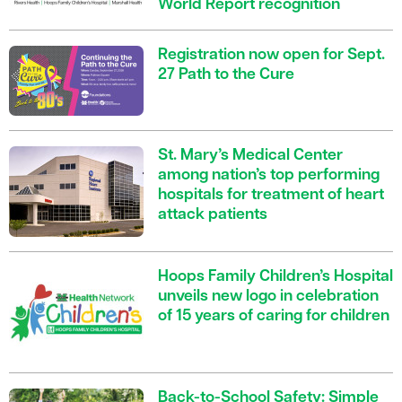
World Report recognition
Registration now open for Sept.
27 Path to the Cure
St. Mary’s Medical Center
among nation’s top performing
hospitals for treatment of heart
attack patients
Hoops Family Children’s Hospital
unveils new logo in celebration
of 15 years of caring for children
Back-to-School Safety: Simple