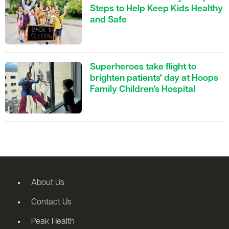
Steps to Help Keep Kids Healthy
and Safe
Superheroes take flight to
brighten patients' day at Hoops
Family Children’s Hospital
About Us
Contact Us
Peak Health