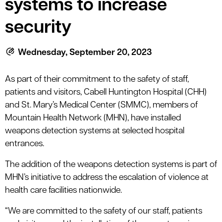
systems to increase
le menu
security
le menu
Wednesday, September 20, 2023
As part of their commitment to the safety of staff,
patients and visitors, Cabell Huntington Hospital (CHH)
and St. Mary’s Medical Center (SMMC), members of
Mountain Health Network (MHN), have installed
weapons detection systems at selected hospital
entrances.
The addition of the weapons detection systems is part of
MHN’s initiative to address the escalation of violence at
health care facilities nationwide.
“We are committed to the safety of our staff, patients