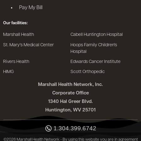
Pay My Bill
Our facilities:
Marshall Health
Cabell Huntington Hospital
St. Mary's Medical Center
Hoops Family Children's
Hospital
Rivers Health
Edwards Cancer Institute
HIMG
Scott Orthopedic
Marshall Health Network, Inc.
Corporate Office
1340 Hal Greer Blvd.
Huntington, WV 25701
1.304.399.6742
©2026 Marshall Health Network - By using this website you are in agreement