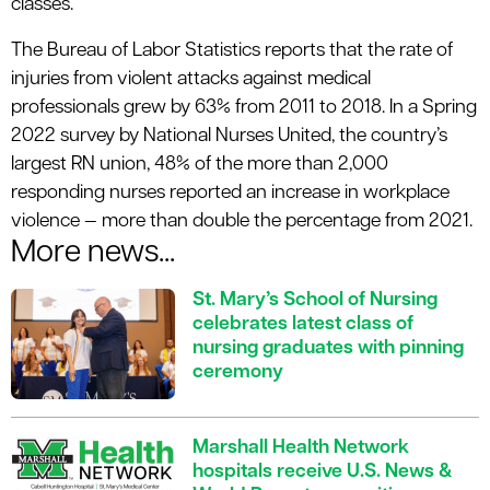
classes.
The Bureau of Labor Statistics reports that the rate of
injuries from violent attacks against medical
professionals grew by 63% from 2011 to 2018. In a Spring
2022 survey by National Nurses United, the country’s
largest RN union, 48% of the more than 2,000
responding nurses reported an increase in workplace
violence — more than double the percentage from 2021.
More news...
St. Mary’s School of Nursing
celebrates latest class of
nursing graduates with pinning
ceremony
Marshall Health Network
hospitals receive U.S. News &