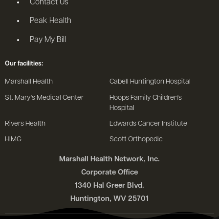
Contact Us
Peak Health
Pay My Bill
Our facilities:
Marshall Health
Cabell Huntington Hospital
St. Mary's Medical Center
Hoops Family Children's
Hospital
Rivers Health
Edwards Cancer Institute
HIMG
Scott Orthopedic
Marshall Health Network, Inc.
Corporate Office
1340 Hal Greer Blvd.
Huntington, WV 25701