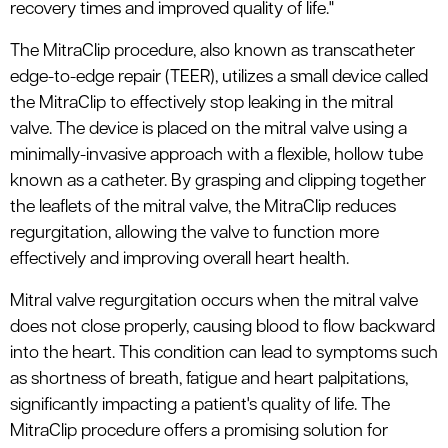
recovery times and improved quality of life."
The MitraClip procedure, also known as transcatheter
edge-to-edge repair (TEER), utilizes a small device called
the MitraClip to effectively stop leaking in the mitral
valve. The device is placed on the mitral valve using a
minimally-invasive approach with a flexible, hollow tube
known as a catheter. By grasping and clipping together
the leaflets of the mitral valve, the MitraClip reduces
regurgitation, allowing the valve to function more
effectively and improving overall heart health.
Mitral valve regurgitation occurs when the mitral valve
does not close properly, causing blood to flow backward
into the heart. This condition can lead to symptoms such
as shortness of breath, fatigue and heart palpitations,
significantly impacting a patient's quality of life. The
MitraClip procedure offers a promising solution for