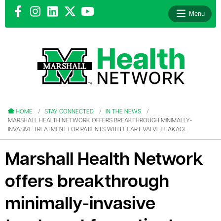
Menu
le menu
le menu
HOME
STAY CONNECTED
IN THE NEWS
MARSHALL HEALTH NETWORK OFFERS BREAKTHROUGH MINIMALLY-
INVASIVE TREATMENT FOR PATIENTS WITH HEART VALVE LEAKAGE
Marshall Health Network
le menu
offers breakthrough
le menu
minimally-invasive
le menu