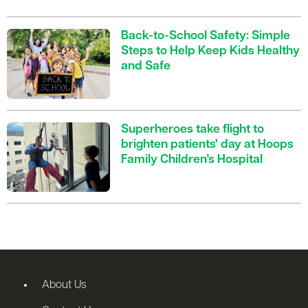
Back-to-School Safety: Simple
Steps to Help Keep Kids Healthy
and Safe
Superheroes take flight to
brighten patients' day at Hoops
Family Children’s Hospital
About Us