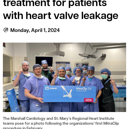
treatment for patients
le menu
with heart valve leakage
le menu
Monday, April 1, 2024
The Marshall Cardiology and St. Mary’s Regional Heart Institute
teams pose for a photo following the organizations’ first MitraClip
procedure in February.