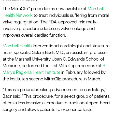
The MitraClip™ procedure is now available at
Marshall
Health Network
to treat individuals suffering from mitral
valve regurgitation. The FDA-approved, minimally-
invasive procedure addresses valve leakage and
improves overall cardiac function.
Marshall Health
interventional cardiologist and structural
heart specialist Salem Badr, M.D., an assistant professor
at the Marshall University Joan C. Edwards School of
Medicine, performed the first MitraClip procedure at
St.
Mary’s Regional Heart Institute
in February followed by
the Institute’s second MitraClip procedure in March.
“This is a groundbreaking advancement in cardiology,"
Badr said. “This procedure, for a select group of patients,
offers a less invasive alternative to traditional open-heart
surgery and allows patients to experience faster