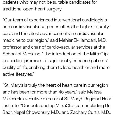
patients who may not be suitable candidates for
traditional open-heart surgery.
“Our team of experienced interventional cardiologists
and cardiovascular surgeons offers the highest quality
care and the latest advancements in cardiovascular
medicine to our region,” said Mehiar El-Hamdani, M.D.,
professor and chair of cardiovascular services at the
School of Medicine. “The introduction of the MitraClip
procedure promises to significantly enhance patients’
quality of life, enabling them to lead healthier and more
active lifestyles.”
“St. Mary’s is truly the heart of heart care in our region
and has been for more than 45 years,” said Melissa
Mielcarek, executive director of St. Mary’s Regional Heart
Institute. “Our outstanding MitraClip team, including Dr.
Badr, Nepal Chowdhury, M.D., and Zachary Curtis, M.D.,