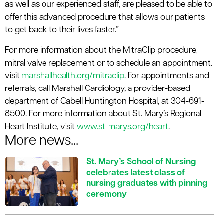
as well as our experienced staff, are pleased to be able to
offer this advanced procedure that allows our patients
to get back to their lives faster.”
For more information about the MitraClip procedure,
mitral valve replacement or to schedule an appointment,
visit
marshallhealth.org/mitraclip
. For appointments and
referrals, call Marshall Cardiology, a provider-based
department of Cabell Huntington Hospital, at 304-691-
8500. For more information about St. Mary’s Regional
Heart Institute, visit
www.st-marys.org/heart
.
More news...
St. Mary’s School of Nursing
celebrates latest class of
nursing graduates with pinning
ceremony