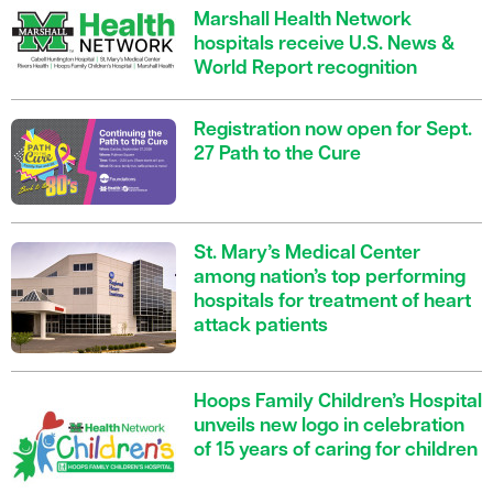
Marshall Health Network
hospitals receive U.S. News &
World Report recognition
Registration now open for Sept.
27 Path to the Cure
St. Mary’s Medical Center
among nation’s top performing
hospitals for treatment of heart
attack patients
Hoops Family Children’s Hospital
unveils new logo in celebration
of 15 years of caring for children