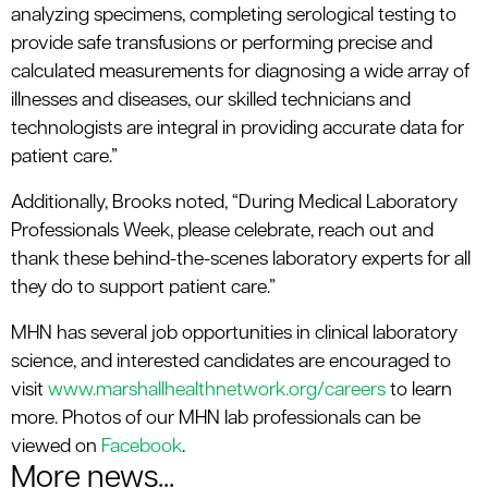
analyzing specimens, completing serological testing to
provide safe transfusions or performing precise and
calculated measurements for diagnosing a wide array of
illnesses and diseases, our skilled technicians and
technologists are integral in providing accurate data for
patient care.”
Additionally, Brooks noted, “During Medical Laboratory
Professionals Week, please celebrate, reach out and
thank these behind-the-scenes laboratory experts for all
they do to support patient care.”
MHN has several job opportunities in clinical laboratory
science, and interested candidates are encouraged to
visit
www.marshallhealthnetwork.org/careers
to learn
more. Photos of our MHN lab professionals can be
viewed on
Facebook
.
More news...