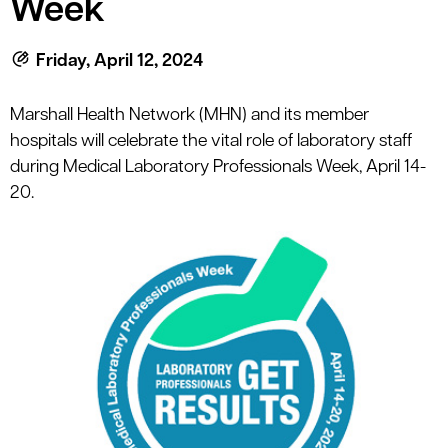
Week
le menu
Friday, April 12, 2024
le menu
Marshall Health Network (MHN) and its member
hospitals will celebrate the vital role of laboratory staff
during Medical Laboratory Professionals Week, April 14-
20.