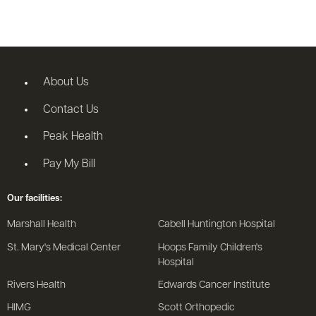
About Us
Contact Us
Peak Health
Pay My Bill
Our facilities:
Marshall Health
Cabell Huntington Hospital
St. Mary's Medical Center
Hoops Family Children's
Hospital
Rivers Health
Edwards Cancer Institute
HIMG
Scott Orthopedic