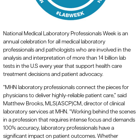
National Medical Laboratory Professionals Week is an
annual celebration for all medical laboratory
professionals and pathologists who are involved in the
analysis and interpretation of more than 14 billion lab
tests in the U.S every year that support health care
treatment decisions and patient advocacy.
“MHN laboratory professionals connect the pieces for
physicians to deliver highly-reliable patient care,” said
Matthew Brooks, MLS(ASCP)CM, director of clinical
laboratory services at MHN. “Working behind the scenes
in a profession that requires intense focus and demands
100% accuracy, laboratory professionals have a
significant impact on patient outcomes. Whether