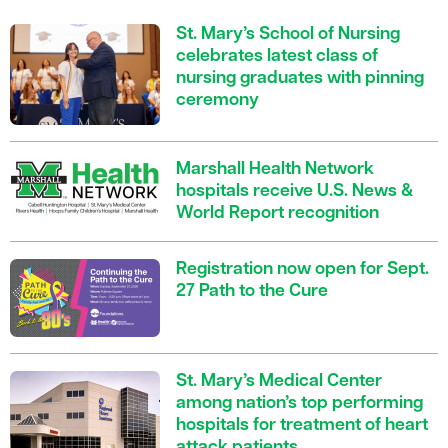
St. Mary’s School of Nursing
celebrates latest class of
nursing graduates with pinning
ceremony
Marshall Health Network
hospitals receive U.S. News &
World Report recognition
Registration now open for Sept.
27 Path to the Cure
St. Mary’s Medical Center
among nation’s top performing
hospitals for treatment of heart
attack patients