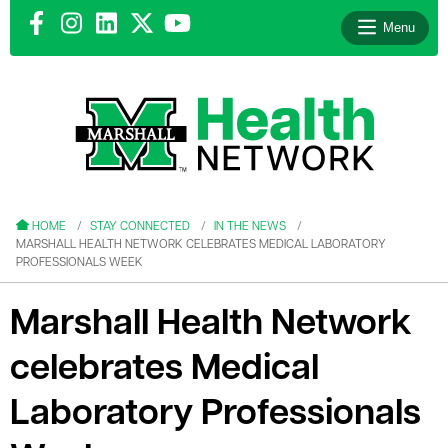
Menu
le menu
le menu
HOME
STAY CONNECTED
IN THE NEWS
MARSHALL HEALTH NETWORK CELEBRATES MEDICAL LABORATORY
PROFESSIONALS WEEK
Marshall Health Network
le menu
celebrates Medical
le menu
Laboratory Professionals
le menu