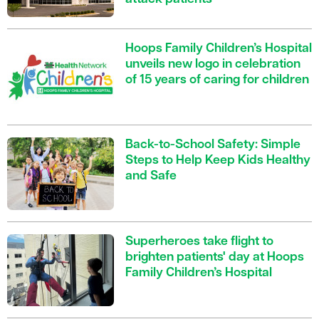
Hoops Family Children’s Hospital
unveils new logo in celebration
of 15 years of caring for children
Back-to-School Safety: Simple
Steps to Help Keep Kids Healthy
and Safe
Superheroes take flight to
brighten patients' day at Hoops
Family Children’s Hospital