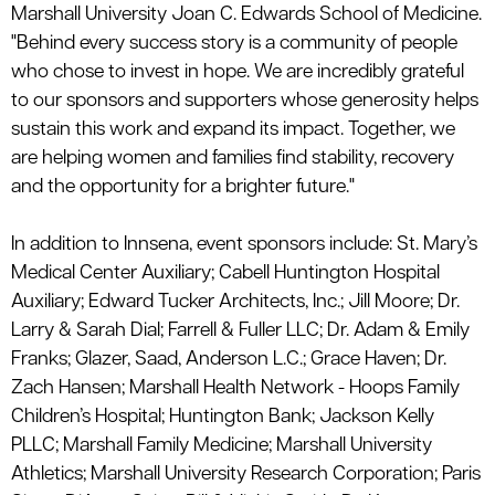
Marshall
University
Joan C. Edwards School of Medicine.
"Behind every success story is a community of people
who
chose
to invest in hope. We are incredibly grateful
to our sponsors and supporters whose generosity helps
sustain this work and expand its impact. Together, we
are helping women and families find stability, recovery
and the opportunity for a brighter future."
In addition to
Innsena
, event sponsors include:
St. Mary’s
Medical Center Auxiliary
;
Cabell Huntington Hospital
Auxiliary
;
Edward Tucker Architects, Inc.
;
Jill Moore
;
Dr.
Larry & Sarah Dial
;
Farrell & Fuller LLC
;
Dr. Adam & Emily
Franks
;
Glazer, Saad, Anderson L.C.
;
Grace Haven
;
Dr.
Zach Hansen
; Marshall Health Network -
Hoops Family
Children’s Hospital
;
Huntington Bank
;
Jackson Kelly
PLLC
;
Marshall Family Medicine
;
Marshall University
Athletics
;
Marshall University Research Corporation
;
Paris