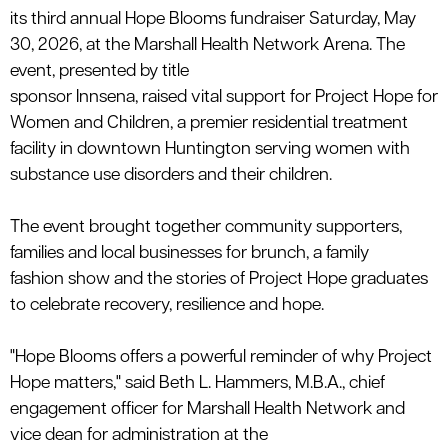
its
third
annual
Hope Blooms
fundraiser
Saturday,
May
30
, 202
6
,
at the Marshall Health Network Arena. The
event
, presented by title
sponsor
Innsena
,
raised
vital
support
for
Project Hope for
Women
and
Children, a premier residential treatment
facility in downtown Huntington
serving w
omen with
substance use disorders and their children.
The event brought together community supporters,
families and local businesses for brunch, a family
fashion
show
and the stories of Project Hope graduates
to celebrate recovery,
resilience
and hope.
"Hope Blooms offers a powerful reminder of why Project
Hope matters,"
said
Beth L. Hammers, M.B.A., chief
engagement officer for Marshall Health Network and
vice dean for administration at the