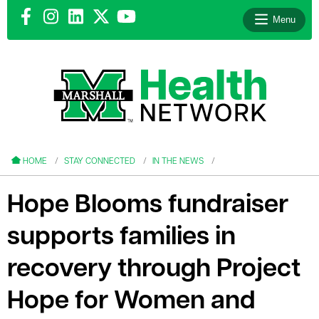
Menu
le menu
le menu
HOME
STAY CONNECTED
IN THE NEWS
Hope Blooms fundraiser
supports families in
le menu
recovery through Project
le menu
Hope for Women and
le menu