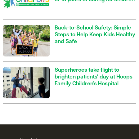
Back-to-School Safety: Simple
Steps to Help Keep Kids Healthy
and Safe
Superheroes take flight to
brighten patients' day at Hoops
Family Children’s Hospital