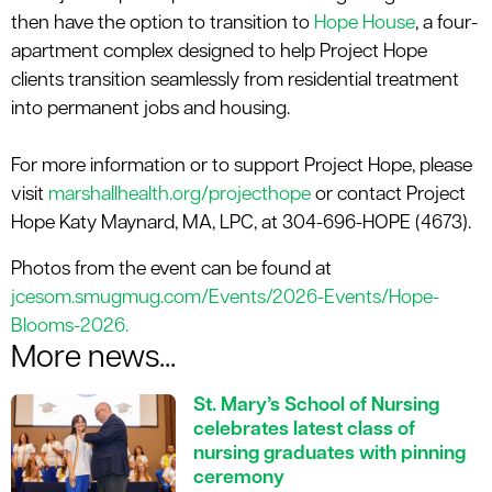
then have the
option
to transition to
Hope House
, a four-
apartment complex designed to help Project Hope
clients transition seamlessly from residential treatment
into permanent jobs and housing
.
For more information or to support Project Hope, please
visit
marshallhealth.org/
projecthope
or contact Project
Hope Katy Maynard, MA, LPC, at 304
-
696
-
HOPE (4673).
Photos from the event can be found at
jcesom.smugmug.com/Events/2026-Events/Hope-
Blooms-2026.
More news...
St. Mary’s School of Nursing
celebrates latest class of
nursing graduates with pinning
ceremony