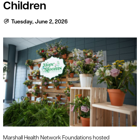
le menu
Children
Tuesday, June 2, 2026
le menu
Marshall Health
Network Foundations
hosted