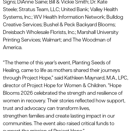
Signs
;
DiAnne
Saine
;
Bill &
Vickie Smith
;
Dr. Kate
Steele
;
Stratus Team, LLC
;
United Bank
;
Valley Health
Systems, Inc.
;
WV Health Information Network
;
Bulldog
Creative Services;
Bushel & Peck
Backyard Blooms;
Dreisbach Wholesale Florists, Inc.
; Marshall University
Printing Services; Walmart; and The
Woodman of
America
.
“The theme of this year’s event,
Planting Seeds of
Healing
, came to life as mothers shared their journeys
through Project Hope,” said Kathleen Maynard, M.A., LPC,
director of Project Hope for Women & Children. “Hope
Blooms 2026 celebrated the strength and resilience of
women in recovery. Their stories reflected how support,
trust and advocacy can transform lives,
strengthen
families
and create lasting
impact
in our
communities. The event also raised critical funds to