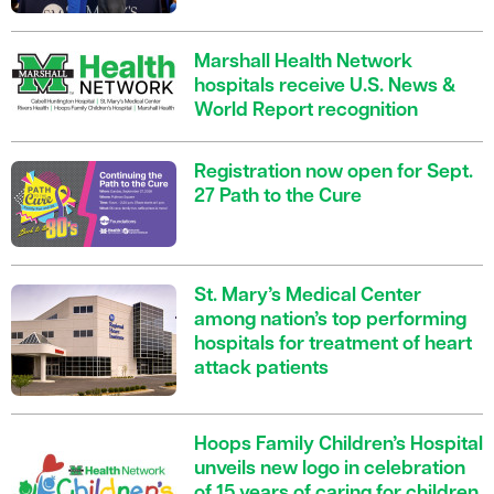
Marshall Health Network
hospitals receive U.S. News &
World Report recognition
Registration now open for Sept.
27 Path to the Cure
St. Mary’s Medical Center
among nation’s top performing
hospitals for treatment of heart
attack patients
Hoops Family Children’s Hospital
unveils new logo in celebration
of 15 years of caring for children