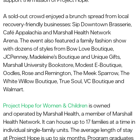
support the mission of Project Hope.”
A
sold-out crowd enjoyed a brunch spread from local
recovery-friendly businesses: Sip Downtown Brasserie,
Café
Appalachia
and
Marshall Health Network
Arena
.
The event also featured a family fashion show
with dozens of styles from Bow Love Boutique,
JCPenney, Madeleine’s Boutique and Unique Gifts,
Marshall University Bookstore, Modest E-Boutique,
Oodles, Rose and Remington, The Meek Sparrow,
The
White Willow Boutique,
True Soul, VC Boutique and
Walmart.
Project Hope for Women & Children
is owned
and
operated
by Marshall Health, a member of Marshall
Health Network. It can house up to 17 families at a time in
individual single-family units. The average length of stay
at Project Hope is up to six months. Program graduates