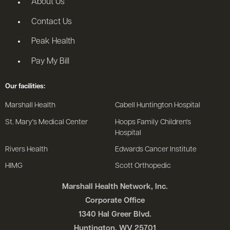
About Us
Contact Us
Peak Health
Pay My Bill
Our facilities:
Marshall Health
Cabell Huntington Hospital
St. Mary's Medical Center
Hoops Family Children's
Hospital
Rivers Health
Edwards Cancer Institute
HIMG
Scott Orthopedic
Marshall Health Network, Inc.
Corporate Office
1340 Hal Greer Blvd.
Huntington, WV 25701